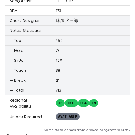
Song Artist
DECO*27
BPM
173
Chart Designer
緑風 犬三郎
Notes Statistics
—
Tap
452
—
Hold
73
—
Slide
129
—
Touch
38
—
Break
21
—
Total
713
Regional
JP
INTL
USA
CN
Availability
Unlock Required
AVAILABLE
Some data comes from
arcade-songs.zetaraku.dev