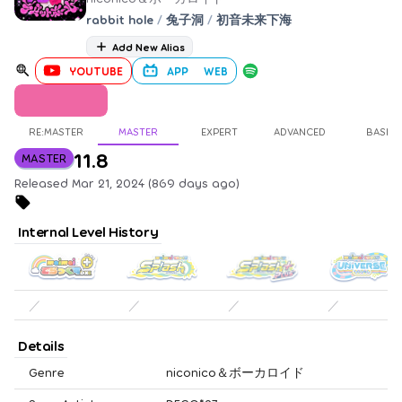
rabbit hole
/
兔子洞
/
初音未来下海
Add New Alias
YOUTUBE
APP
WEB
RE:MASTER
MASTER
EXPERT
ADVANCED
BASIC
11.8
MASTER
Released Mar 21, 2024 (869 days ago)
Internal Level History
／
／
／
／
Details
Genre
niconico＆ボーカロイド