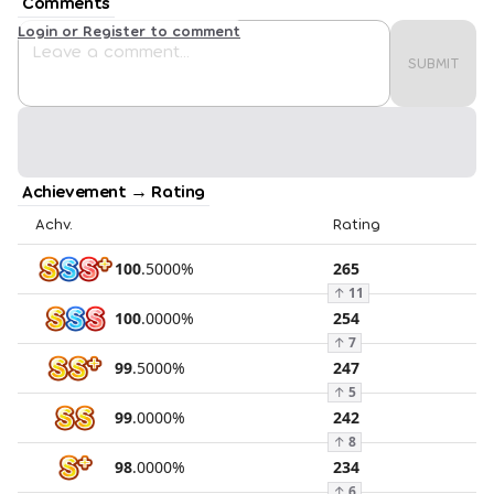
Comments
Login or Register to comment
SUBMIT
Achievement → Rating
Achv.
Rating
100
.
5000
%
265
↑
11
100
.
0000
%
254
↑
7
99
.
5000
%
247
↑
5
99
.
0000
%
242
↑
8
98
.
0000
%
234
↑
6