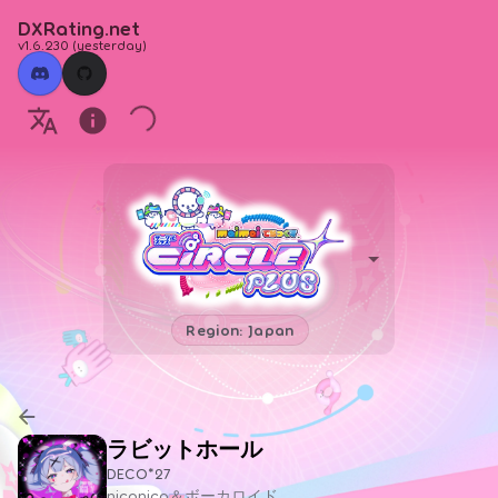
DXRating.net
v1.6.230
(
yesterday
)
Region: Japan
ラビットホール
DECO*27
niconico＆ボーカロイド