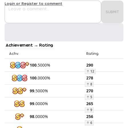
Login or Register to comment
SUBMIT
Achievement → Rating
Achv.
Rating
100
.
5000
%
290
↑
12
100
.
0000
%
278
↑
8
99
.
5000
%
270
↑
5
99
.
0000
%
265
↑
9
98
.
0000
%
256
↑
6