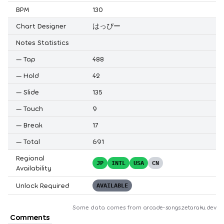
BPM
130
Chart Designer
はっぴー
Notes Statistics
—
Tap
488
—
Hold
42
—
Slide
135
—
Touch
9
—
Break
17
—
Total
691
Regional
JP
INTL
USA
CN
Availability
Unlock Required
AVAILABLE
Some data comes from
arcade-songs.zetaraku.dev
Comments