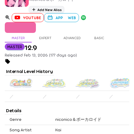
Add New Alias
YOUTUBE
APP
WEB
MASTER
EXPERT
ADVANCED
BASIC
12.9
MASTER
Released Feb 13, 2026 (177 days ago)
Internal Level History
／
／
／
／
Details
Genre
niconico＆ボーカロイド
Song Artist
Kai