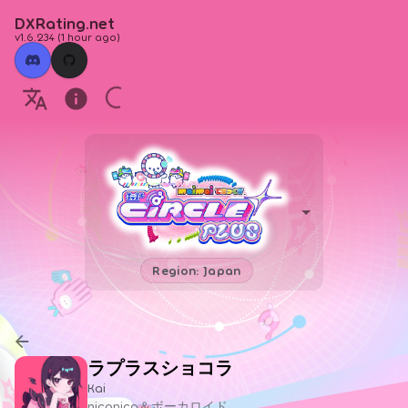
DXRating.net
v1.6.234
(
1 hour ago
)
Region: Japan
ラプラスショコラ
Kai
niconico＆ボーカロイド