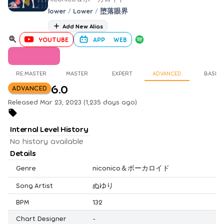
lower
/
Lower
/
堕落眼界
Add New Alias
YOUTUBE
APP
WEB
RE:MASTER
MASTER
EXPERT
ADVANCED
BASIC
6.0
ADVANCED
Released Mar 23, 2023 (1,235 days ago)
Internal Level History
No history available
Details
Genre
niconico＆ボーカロイド
Song Artist
ぬゆり
BPM
132
Chart Designer
-