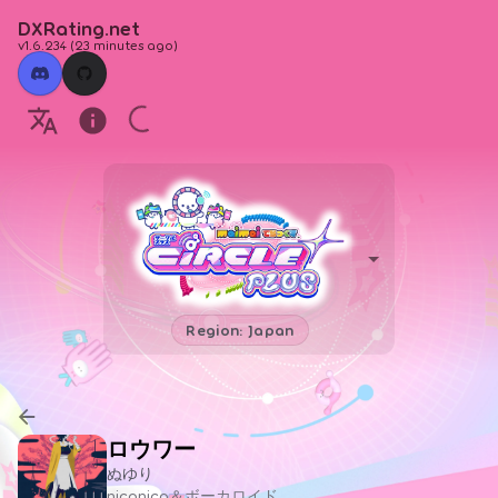
DXRating.net
v1.6.234
(
23 minutes ago
)
Region: Japan
ロウワー
ぬゆり
niconico＆ボーカロイド