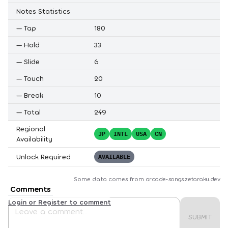
Notes Statistics
—
Tap
180
—
Hold
33
—
Slide
6
—
Touch
20
—
Break
10
—
Total
249
Regional
JP
INTL
USA
CN
Availability
Unlock Required
AVAILABLE
Some data comes from
arcade-songs.zetaraku.dev
Comments
Login or Register to comment
SUBMIT