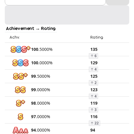
Achievement → Rating
Achv.
Rating
100
.
5000
%
135
↑
6
100
.
0000
%
129
↑
4
99
.
5000
%
125
↑
2
99
.
0000
%
123
↑
4
98
.
0000
%
119
↑
3
97
.
0000
%
116
↑
22
94
.
0000
%
94