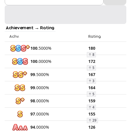
Achievement → Rating
Achv.
Rating
100
.
5000
%
180
↑
8
100
.
0000
%
172
↑
5
99
.
5000
%
167
↑
3
99
.
0000
%
164
↑
5
98
.
0000
%
159
↑
4
97
.
0000
%
155
↑
29
94
.
0000
%
126