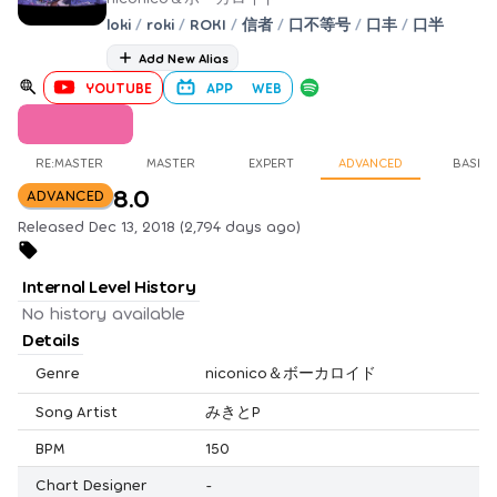
loki
/
roki
/
ROKI
/
信者
/
口不等号
/
口丰
/
口半
Add New Alias
YOUTUBE
APP
WEB
RE:MASTER
MASTER
EXPERT
ADVANCED
BASIC
8.0
ADVANCED
Released Dec 13, 2018 (2,794 days ago)
Internal Level History
No history available
Details
Genre
niconico＆ボーカロイド
Song Artist
みきとP
BPM
150
Chart Designer
-