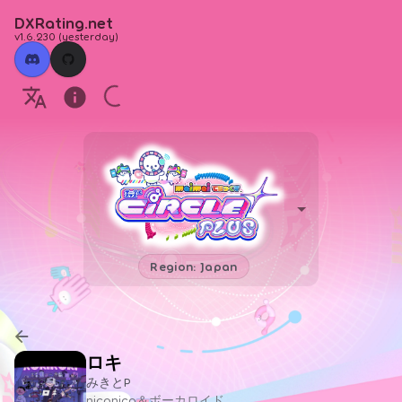
DXRating.net
v1.6.230
(
yesterday
)
Region: Japan
ロキ
みきとP
niconico＆ボーカロイド