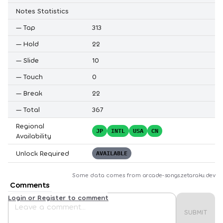
Notes Statistics
—
Tap
313
—
Hold
22
—
Slide
10
—
Touch
0
—
Break
22
—
Total
367
Regional
JP
INTL
USA
CN
Availability
Unlock Required
AVAILABLE
Some data comes from
arcade-songs.zetaraku.dev
Comments
Login or Register to comment
SUBMIT