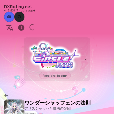
DXRating.net
v1.6.231
(
7 hours ago
)
Region: Japan
ワンダーシャッフェンの法則
アリスシャッハと魔法の楽団
maimai