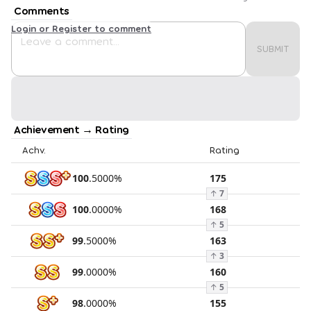
Comments
Login or Register to comment
SUBMIT
Achievement → Rating
Achv.
Rating
100
.
5000
%
175
↑
7
100
.
0000
%
168
↑
5
99
.
5000
%
163
↑
3
99
.
0000
%
160
↑
5
98
.
0000
%
155