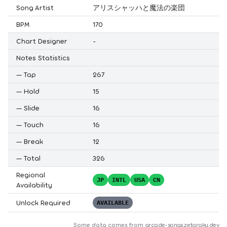
Song Artist
アリスシャッハと魔法の楽団
BPM
170
Chart Designer
-
Notes Statistics
—
Tap
267
—
Hold
15
—
Slide
16
—
Touch
16
—
Break
12
—
Total
326
Regional
JP
INTL
USA
CN
Availability
Unlock Required
AVAILABLE
Some data comes from
arcade-songs.zetaraku.dev