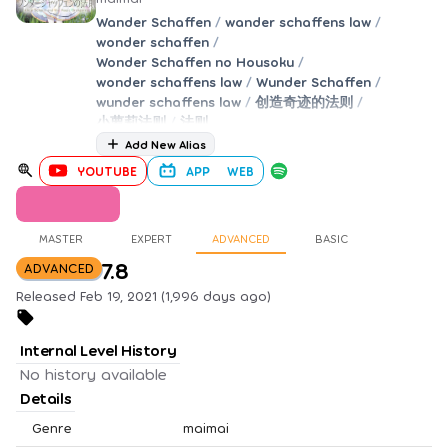
Wander Schaffen
/
wander schaffens law
/
wonder schaffen
/
Wonder Schaffen no Housoku
/
wonder schaffens law
/
Wunder Schaffen
/
wunder schaffens law
/
创造奇迹的法则
/
小萝莉法则
/
法则
Add New Alias
YOUTUBE
APP
WEB
MASTER
EXPERT
ADVANCED
BASIC
7.8
ADVANCED
Released Feb 19, 2021 (1,996 days ago)
Internal Level History
No history available
Details
Genre
maimai