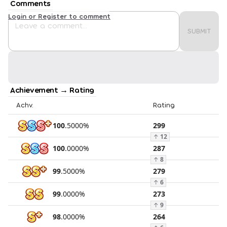
Comments
Login or Register to comment
SUBMIT
Achievement → Rating
Achv.
Rating
100
.
5000
%
299
↑
12
100
.
0000
%
287
↑
8
99
.
5000
%
279
↑
6
99
.
0000
%
273
↑
9
98
.
0000
%
264