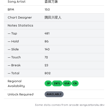
Song Artist
森羅万象
BPM
150
Chart Designer
隅田川星人
Notes Statistics
—
Tap
481
—
Hold
86
—
Slide
140
—
Touch
72
—
Break
23
—
Total
802
Regional
JP
INTL
USA
CN
Availability
Unlock Required
AVAILABLE
Some data comes from
arcade-songs.zetaraku.dev