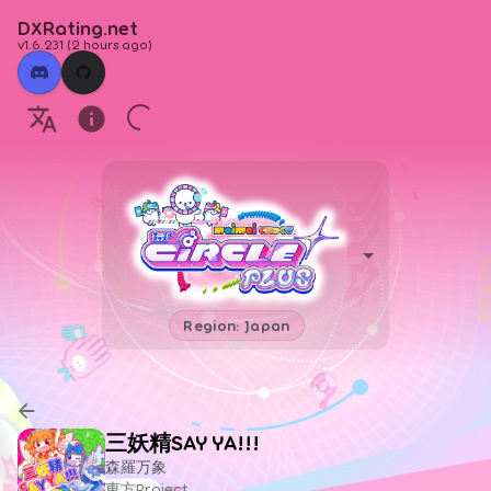
DXRating.net
v1.6.231
(
2 hours ago
)
Region: Japan
三妖精SAY YA!!!
森羅万象
東方Project