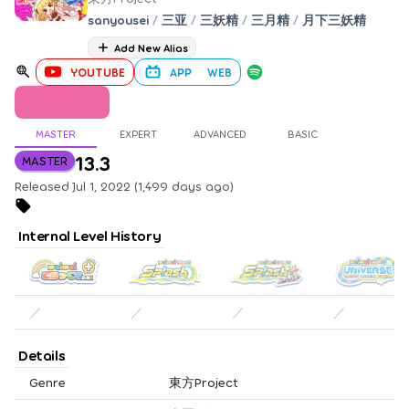
sanyousei
/
三亚
/
三妖精
/
三月精
/
月下三妖精
Add New Alias
YOUTUBE
APP
WEB
MASTER
EXPERT
ADVANCED
BASIC
13.3
MASTER
Released Jul 1, 2022 (1,499 days ago)
Internal Level History
／
／
／
／
Details
Genre
東方Project