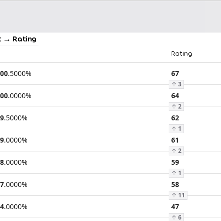
 → Rating
Rating
00
.
5000
%
67
↑
3
00
.
0000
%
64
↑
2
9
.
5000
%
62
↑
1
9
.
0000
%
61
↑
2
8
.
0000
%
59
↑
1
7
.
0000
%
58
↑
11
4
.
0000
%
47
↑
6