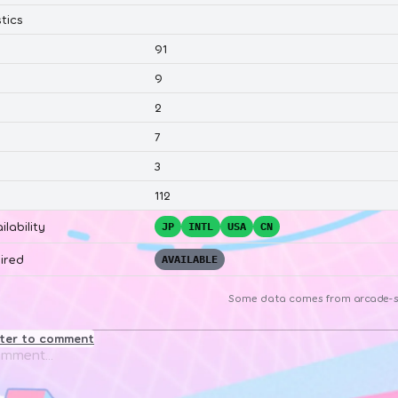
tics
91
9
2
7
3
112
ilability
JP
INTL
USA
CN
ired
AVAILABLE
Some data comes from
arcade-s
ster to comment