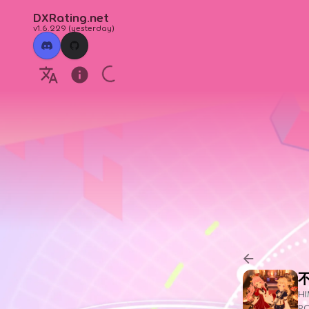
DXRating.net
v1.6.229
(
yesterday
)
HI
P