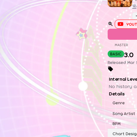
三
YOUT
MASTER
3.0
BASIC
Released Mar 2
Internal Lev
No history a
Details
Genre
Song Artist
BPM
Chart Desig