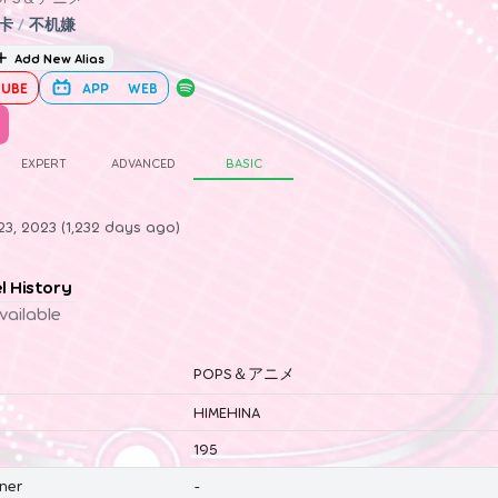
卡
/
不机嫌
Add New Alias
UBE
APP
WEB
EXPERT
ADVANCED
BASIC
3, 2023 (1,232 days ago)
el History
vailable
POPS＆アニメ
HIMEHINA
195
ner
-