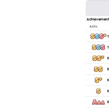
Achievement
Achv.
1
1
9
9
9
9
9