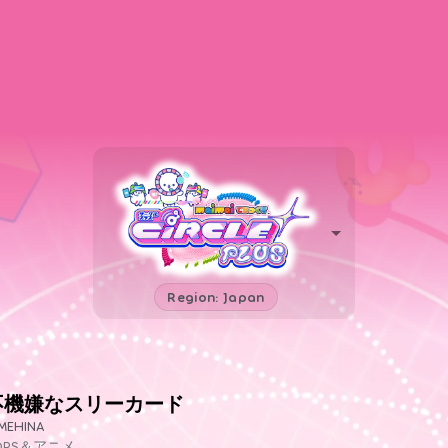
Region: Japan
不機嫌なスリーカード
MEHINA
OPS＆アニメ