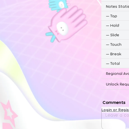
Notes Statis
—
Tap
—
Hold
—
Slide
—
Touch
—
Break
—
Total
Regional Ava
Unlock Requ
Comments
Login or Regi