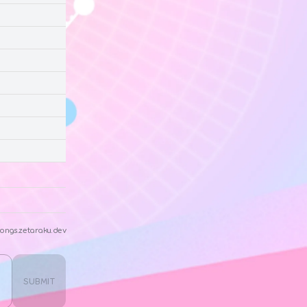
ongs.zetaraku.dev
SUBMIT