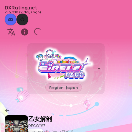
DXRating.net
v1.6.230
(
2 days ago
)
Region: Japan
乙女解剖
DECO*27
niconico＆ボーカロイド