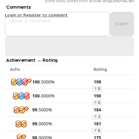
Some data comes from
arcade-songs.zetaraku.dev
Comments
Login or Register to comment
SUBMIT
Achievement → Rating
Achv.
Rating
100
.
5000
%
198
↑
8
100
.
0000
%
190
↑
6
99
.
5000
%
184
↑
3
99
.
0000
%
181
↑
6
98
.
0000
%
175