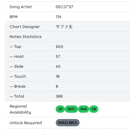
Song Artist
DECO*27
BPM
134
Chart Designer
サファ太
Notes Statistics
—
Tap
265
—
Hold
57
—
Slide
40
—
Touch
18
—
Break
8
—
Total
388
Regional
JP
INTL
USA
CN
Availability
Unlock Required
AVAILABLE