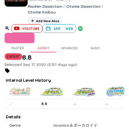
Maiden Dissection
/
Otome Dissection
/
Otome Kaibou
Add New Alias
YOUTUBE
APP
WEB
MASTER
EXPERT
ADVANCED
BASIC
8.8
EXPERT
Released Sep 17, 2020 (2,151 days ago)
Internal Level History
／
8.8
—
—
Details
Genre
niconico＆ボーカロイド