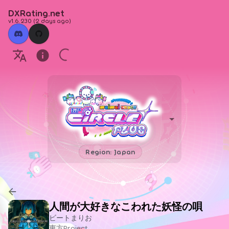
DXRating.net
v1.6.230
(
2 days ago
)
Region: Japan
人間が大好きなこわれた妖怪の唄
ビートまりお
東方Project