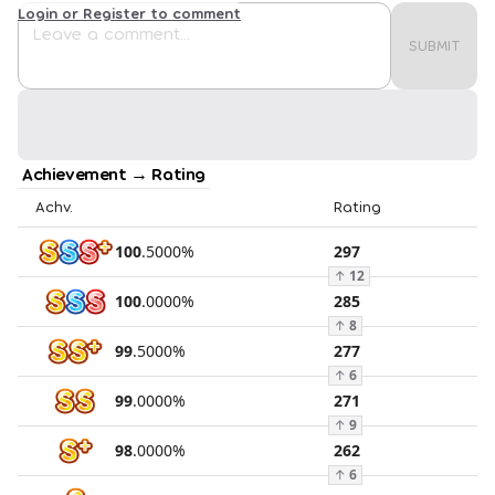
Login or Register to comment
SUBMIT
Achievement → Rating
Achv.
Rating
100
.
5000
%
297
↑
12
100
.
0000
%
285
↑
8
99
.
5000
%
277
↑
6
99
.
0000
%
271
↑
9
98
.
0000
%
262
↑
6