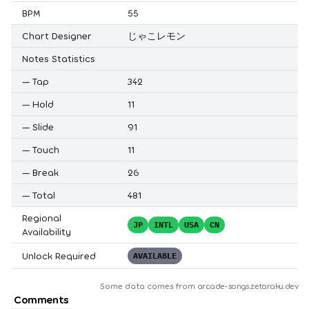
BPM
55
Chart Designer
じゃこレモン
Notes Statistics
—
Tap
342
—
Hold
11
—
Slide
91
—
Touch
11
—
Break
26
—
Total
481
Regional
JP
INTL
USA
CN
Availability
Unlock Required
AVAILABLE
Some data comes from
arcade-songs.zetaraku.dev
Comments