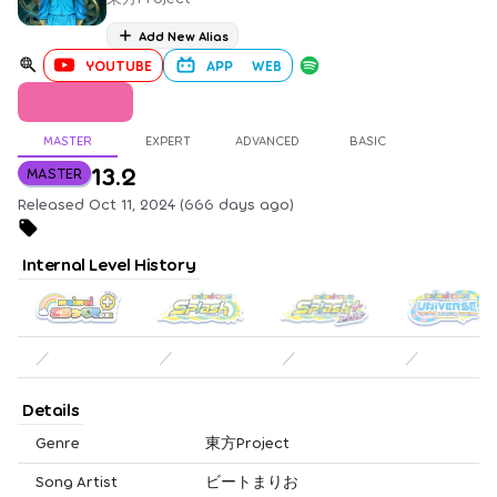
Add New Alias
YOUTUBE
APP
WEB
MASTER
EXPERT
ADVANCED
BASIC
13.2
MASTER
Released Oct 11, 2024 (666 days ago)
Internal Level History
／
／
／
／
Details
Genre
東方Project
Song Artist
ビートまりお