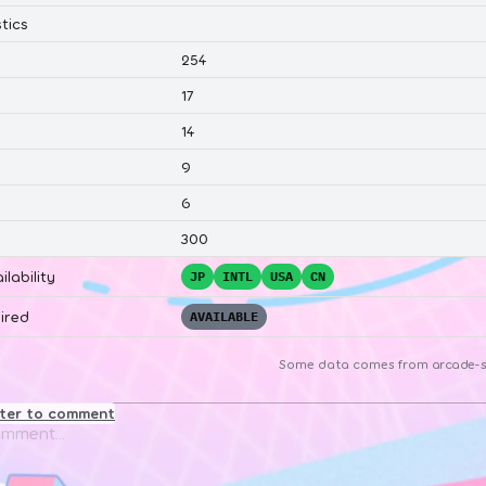
tics
254
17
14
9
6
300
ilability
JP
INTL
USA
CN
ired
AVAILABLE
Some data comes from
arcade-s
ster to comment