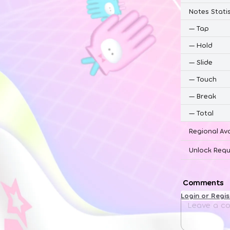
Notes Statis
—
Tap
—
Hold
—
Slide
—
Touch
—
Break
—
Total
Regional Ava
Unlock Requ
Comments
Login or Regi