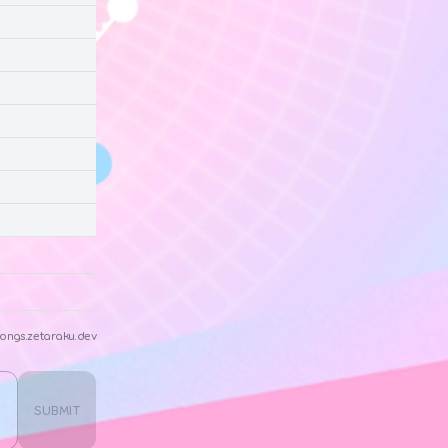
ongs.zetaraku.dev
SUBMIT