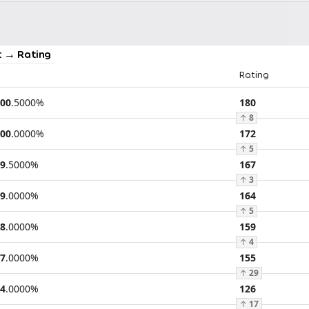
 → Rating
Rating
00
.
5000
%
180
↑
8
00
.
0000
%
172
↑
5
9
.
5000
%
167
↑
3
9
.
0000
%
164
↑
5
8
.
0000
%
159
↑
4
7
.
0000
%
155
↑
29
4
.
0000
%
126
↑
17