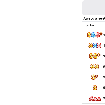
Achievement
Achv.
1
1
9
9
9
9
9