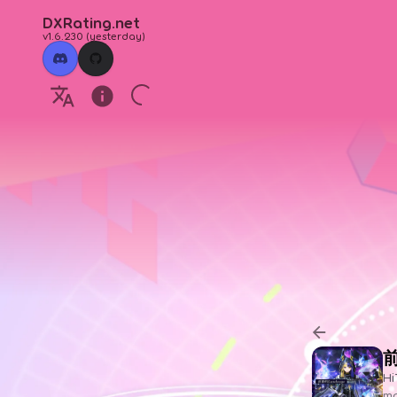
DXRating.net
v1.6.230
(
yesterday
)
前
Hi
ma