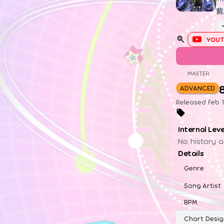
前
YOUT
MASTER
ADVANCED
Released Feb 1
Internal Lev
No history a
Details
Genre
Song Artist
BPM
Chart Desig