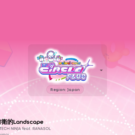
Region: Japan
衛的Landscape
TECH NINJA feat. RANASOL
imai