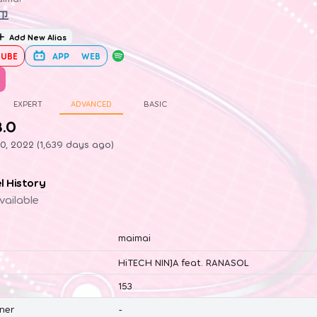
卫
Add New Alias
UBE
APP
WEB
EXPERT
ADVANCED
BASIC
8.0
0, 2022 (1,639 days ago)
el History
vailable
maimai
HiTECH NINJA feat. RANASOL
153
ner
-