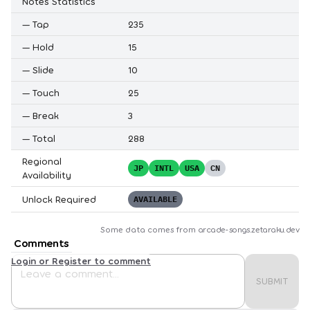
Notes Statistics
—
Tap
235
—
Hold
15
—
Slide
10
—
Touch
25
—
Break
3
—
Total
288
Regional
JP
INTL
USA
CN
Availability
Unlock Required
AVAILABLE
Some data comes from
arcade-songs.zetaraku.dev
Comments
Login or Register to comment
SUBMIT