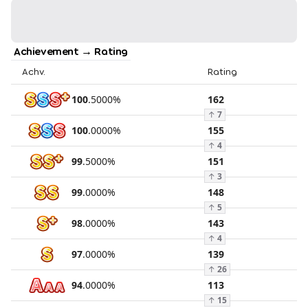
Achievement → Rating
Achv.
Rating
100
.
5000
%
162
↑
7
100
.
0000
%
155
↑
4
99
.
5000
%
151
↑
3
99
.
0000
%
148
↑
5
98
.
0000
%
143
↑
4
97
.
0000
%
139
↑
26
94
.
0000
%
113
↑
15