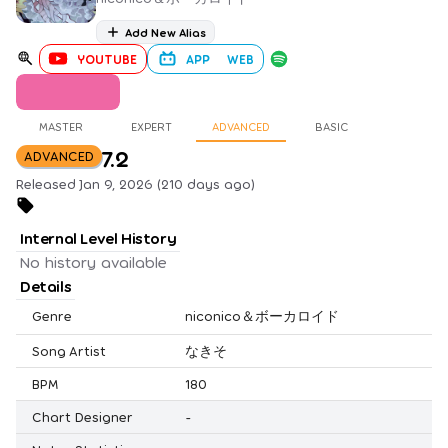
Add New Alias
YOUTUBE
APP
WEB
MASTER
EXPERT
ADVANCED
BASIC
7.2
ADVANCED
Released Jan 9, 2026 (210 days ago)
Internal Level History
No history available
Details
Genre
niconico＆ボーカロイド
Song Artist
なきそ
BPM
180
Chart Designer
-