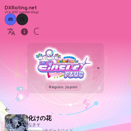
DXRating.net
v1.6.230
(
yesterday
)
Region: Japan
化けの花
なきそ
niconico＆ボーカロイド