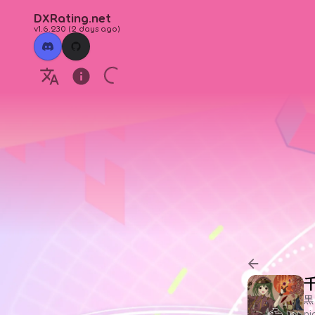
DXRating.net
v1.6.230
(
2 days ago
)
黒
n