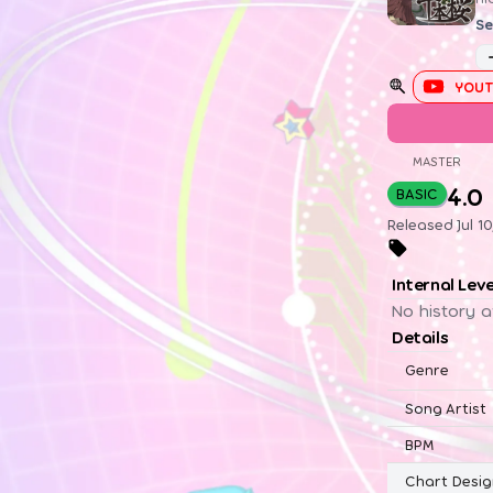
Se
YOUT
MASTER
4.0
BASIC
Released Jul 1
Internal Lev
No history a
Details
Genre
Song Artist
BPM
Chart Desig