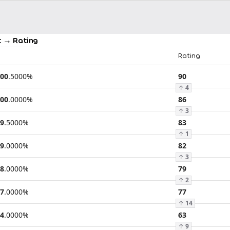
 → Rating
Rating
00
.
5000
%
90
↑
4
00
.
0000
%
86
↑
3
9
.
5000
%
83
↑
1
9
.
0000
%
82
↑
3
8
.
0000
%
79
↑
2
7
.
0000
%
77
↑
14
4
.
0000
%
63
↑
9