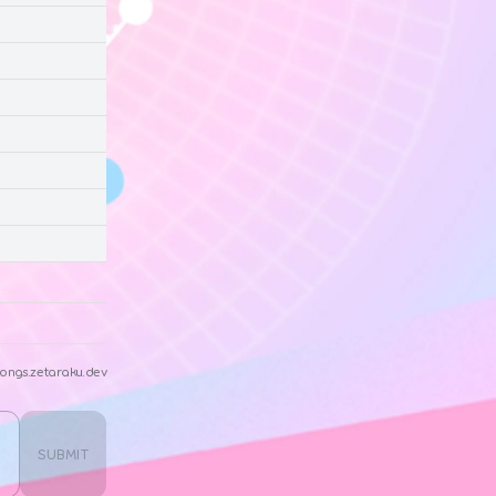
ongs.zetaraku.dev
SUBMIT