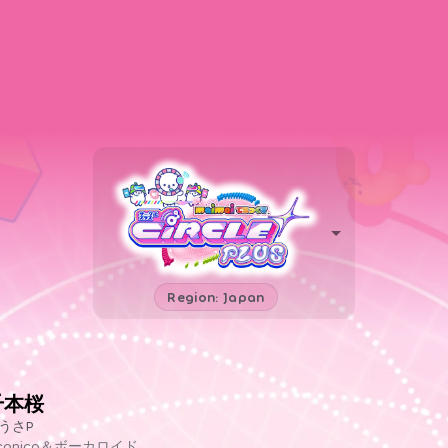
Region: Japan
千本桜
うさP
iconico＆ボーカロイド