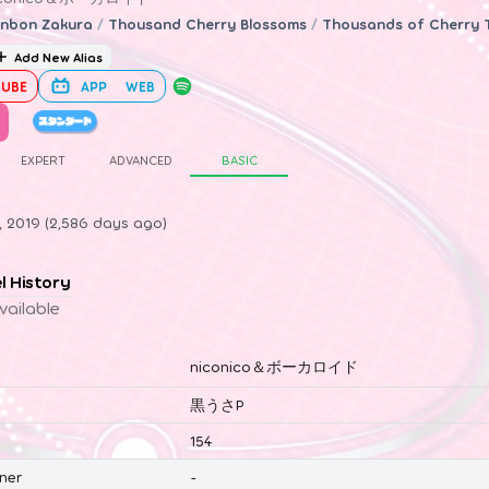
nbon Zakura
/
Thousand Cherry Blossoms
/
Thousands of Cherry 
Add New Alias
UBE
APP
WEB
EXPERT
ADVANCED
BASIC
0, 2019 (2,586 days ago)
el History
vailable
niconico＆ボーカロイド
黒うさP
154
ner
-