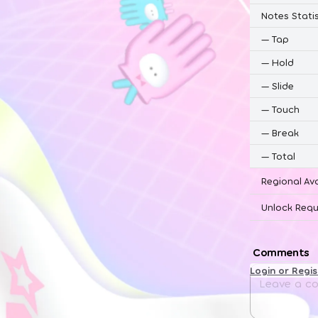
Notes Statis
—
Tap
—
Hold
—
Slide
—
Touch
—
Break
—
Total
Regional Ava
Unlock Requ
Comments
Login or Regi