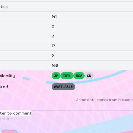
tics
141
0
2
17
2
162
ilability
JP
INTL
USA
CN
ired
AVAILABLE
Some data comes from
arcade-s
ster to comment