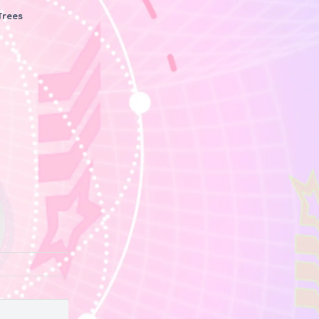
Trees