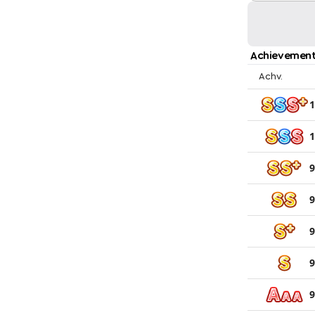
Achievement
Achv.
1
1
9
9
9
9
9