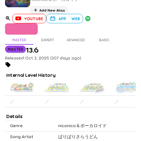
Add New Alias
YOUTUBE
APP
WEB
MASTER
EXPERT
ADVANCED
BASIC
13.6
MASTER
Released Oct 3, 2025 (307 days ago)
Internal Level History
／
／
／
／
Details
Genre
niconico＆ボーカロイド
Song Artist
ぱりぱりさらうどん