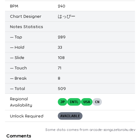
BPM
240
Chart Designer
はっぴー
Notes Statistics
—
Tap
289
—
Hold
33
—
Slide
108
—
Touch
71
—
Break
8
—
Total
509
Regional
JP
INTL
USA
CN
Availability
Unlock Required
AVAILABLE
Some data comes from
arcade-songs.zetaraku.dev
Comments