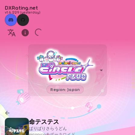
DXRating.net
v1.6.229
(
yesterday
)
Region: Japan
命テステス
ぱりぱりさらうどん
niconico＆ボーカロイド