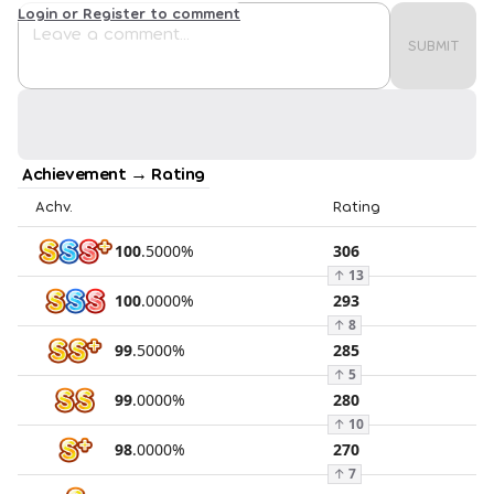
Login or Register to comment
SUBMIT
Achievement → Rating
Achv.
Rating
100
.
5000
%
306
↑
13
100
.
0000
%
293
↑
8
99
.
5000
%
285
↑
5
99
.
0000
%
280
↑
10
98
.
0000
%
270
↑
7