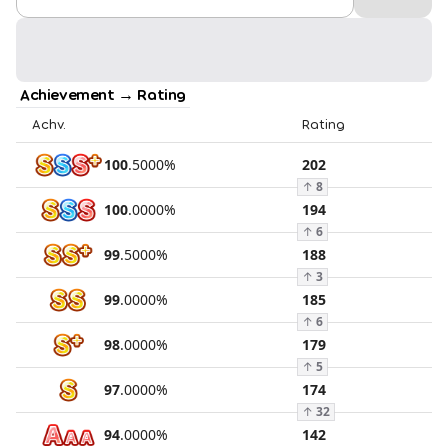
Achievement → Rating
Achv.
Rating
100
.
5000
%
202
↑
8
100
.
0000
%
194
↑
6
99
.
5000
%
188
↑
3
99
.
0000
%
185
↑
6
98
.
0000
%
179
↑
5
97
.
0000
%
174
↑
32
94
.
0000
%
142