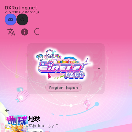
DXRating.net
v1.6.230
(
yesterday
)
Region: Japan
地球
立秋 feat.ちょこ
maimai