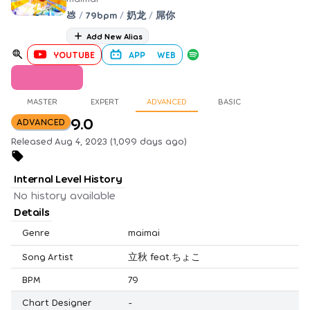
💩
/
79bpm
/
奶龙
/
屌你
Add New Alias
YOUTUBE
APP
WEB
MASTER
EXPERT
ADVANCED
BASIC
9.0
ADVANCED
Released Aug 4, 2023 (1,099 days ago)
Internal Level History
No history available
Details
Genre
maimai
Song Artist
立秋 feat.ちょこ
BPM
79
Chart Designer
-