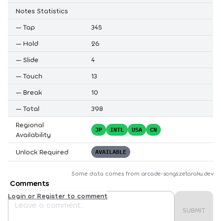
Notes Statistics
—
Tap
345
—
Hold
26
—
Slide
4
—
Touch
13
—
Break
10
—
Total
398
Regional
JP
INTL
USA
CN
Availability
Unlock Required
AVAILABLE
Some data comes from
arcade-songs.zetaraku.dev
Comments
Login or Register to comment
SUBMIT