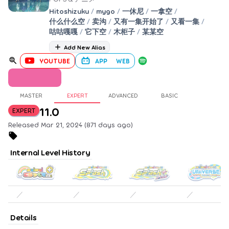
Hitoshizuku
/
mygo
/
一休尼
/
一拿空
/
什么什么空
/
卖沟
/
又有一集开始了
/
又看一集
/
咕咕嘎嘎
/
它下空
/
木柜子
/
某某空
Add New Alias
YOUTUBE
APP
WEB
MASTER
EXPERT
ADVANCED
BASIC
11.0
EXPERT
Released Mar 21, 2024 (871 days ago)
Internal Level History
／
／
／
／
Details