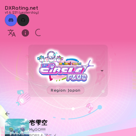
DXRating.net
v1.6.231
(
yesterday
)
Region: Japan
壱雫空
MyGO!!!!!
POPS＆アニメ