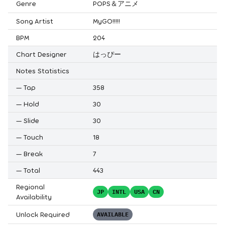
Genre
POPS＆アニメ
Song Artist
MyGO!!!!!
BPM
204
Chart Designer
はっぴー
Notes Statistics
—
Tap
358
—
Hold
30
—
Slide
30
—
Touch
18
—
Break
7
—
Total
443
Regional
JP
INTL
USA
CN
Availability
Unlock Required
AVAILABLE