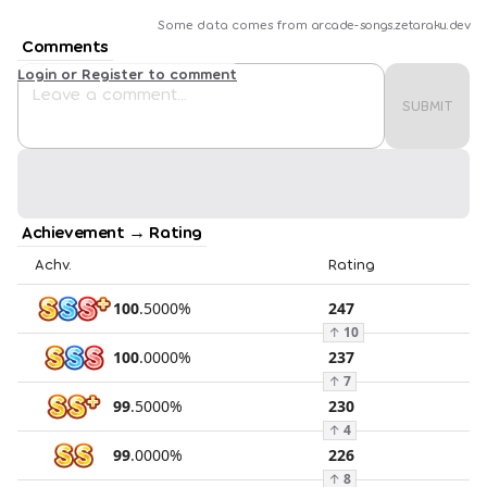
Some data comes from
arcade-songs.zetaraku.dev
Comments
Login or Register to comment
SUBMIT
Achievement → Rating
Achv.
Rating
100
.
5000
%
247
↑
10
100
.
0000
%
237
↑
7
99
.
5000
%
230
↑
4
99
.
0000
%
226
↑
8