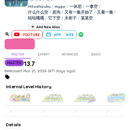
Hitoshizuku
/
mygo
/
一休尼
/
一拿空
/
什么什么空
/
卖沟
/
又有一集开始了
/
又看一集
/
咕咕嘎嘎
/
它下空
/
木柜子
/
某某空
Add New Alias
YOUTUBE
APP
WEB
MASTER
EXPERT
ADVANCED
BASIC
13.7
MASTER
Released Mar 21, 2024 (871 days ago)
Internal Level History
／
／
／
／
Details