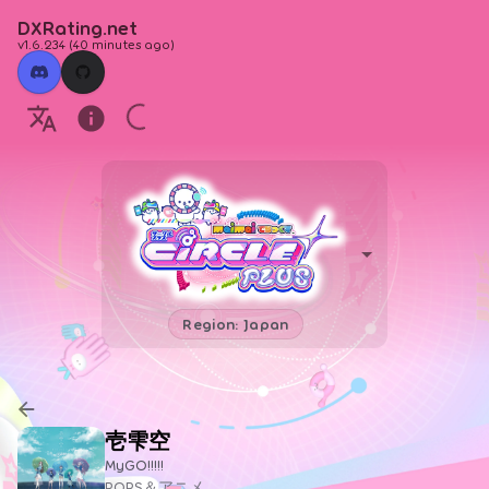
DXRating.net
v1.6.234
(
40 minutes ago
)
Region: Japan
壱雫空
MyGO!!!!!
POPS＆アニメ