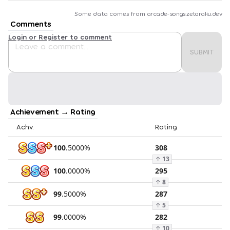
Some data comes from
arcade-songs.zetaraku.dev
Comments
Login or Register to comment
SUBMIT
Achievement → Rating
Achv.
Rating
100
.
5000
%
308
↑
13
100
.
0000
%
295
↑
8
99
.
5000
%
287
↑
5
99
.
0000
%
282
↑
10