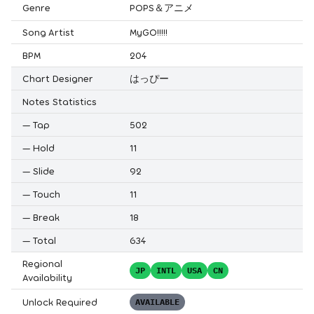
Genre
POPS＆アニメ
Song Artist
MyGO!!!!!
BPM
204
Chart Designer
はっぴー
Notes Statistics
—
Tap
502
—
Hold
11
—
Slide
92
—
Touch
11
—
Break
18
—
Total
634
Regional
JP
INTL
USA
CN
Availability
Unlock Required
AVAILABLE