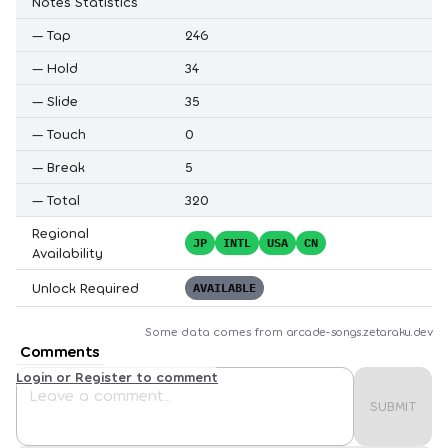
Notes Statistics
—
Tap
246
—
Hold
34
—
Slide
35
—
Touch
0
—
Break
5
—
Total
320
Regional
JP
INTL
USA
CN
Availability
Unlock Required
AVAILABLE
Some data comes from
arcade-songs.zetaraku.dev
Comments
Login or Register to comment
SUBMIT