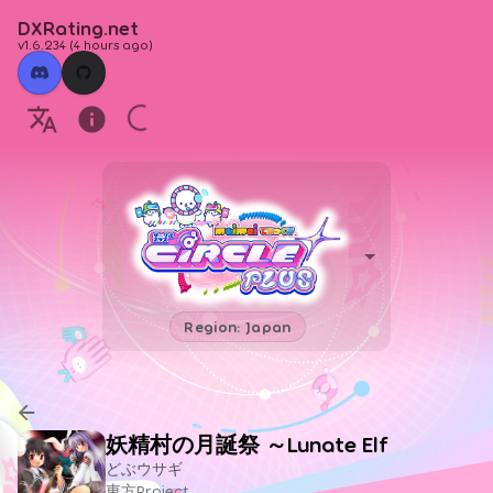
DXRating.net
v1.6.234
(
4 hours ago
)
Region: Japan
妖精村の月誕祭 ～Lunate Elf
どぶウサギ
東方Project