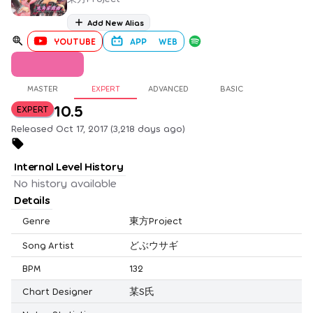
Add New Alias
YOUTUBE
APP
WEB
MASTER
EXPERT
ADVANCED
BASIC
10.5
EXPERT
Released Oct 17, 2017 (3,218 days ago)
Internal Level History
No history available
Details
Genre
東方Project
Song Artist
どぶウサギ
BPM
132
Chart Designer
某S氏