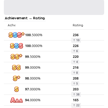
Achievement → Rating
Achv.
Rating
100
.
5000
%
236
↑
10
100
.
0000
%
226
↑
6
99
.
5000
%
220
↑
4
99
.
0000
%
216
↑
8
98
.
0000
%
208
↑
5
97
.
0000
%
203
↑
38
94
.
0000
%
165
↑
22