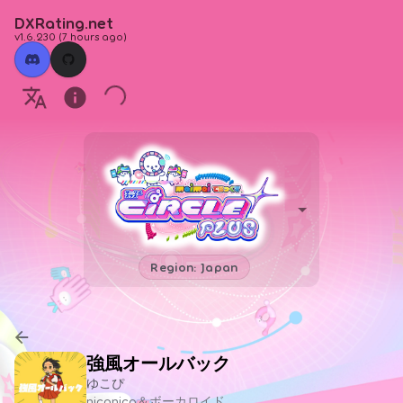
DXRating.net
v1.6.230
(
7 hours ago
)
Region: Japan
強風オールバック
ゆこぴ
niconico＆ボーカロイド