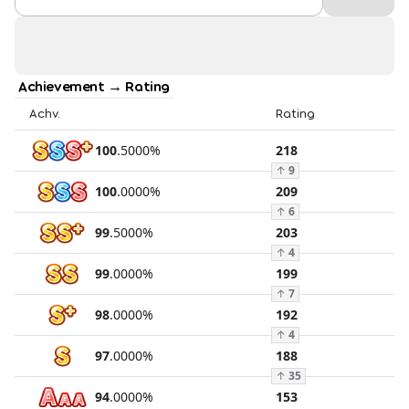
Achievement → Rating
Achv.
Rating
100
.
5000
%
218
↑
9
100
.
0000
%
209
↑
6
99
.
5000
%
203
↑
4
99
.
0000
%
199
↑
7
98
.
0000
%
192
↑
4
97
.
0000
%
188
↑
35
94
.
0000
%
153