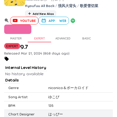
Kyoufuu All Back
/
强风大背头
/
歌爱雪切菜
Add New Alias
YOUTUBE
APP
WEB
MASTER
EXPERT
ADVANCED
BASIC
9.7
EXPERT
Released Mar 21, 2024 (868 days ago)
Internal Level History
No history available
Details
Genre
niconico＆ボーカロイド
Song Artist
ゆこぴ
BPM
135
Chart Designer
はっぴー