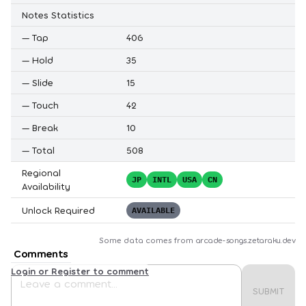
Notes Statistics
—
Tap
406
—
Hold
35
—
Slide
15
—
Touch
42
—
Break
10
—
Total
508
Regional
JP
INTL
USA
CN
Availability
Unlock Required
AVAILABLE
Some data comes from
arcade-songs.zetaraku.dev
Comments
Login or Register to comment
SUBMIT