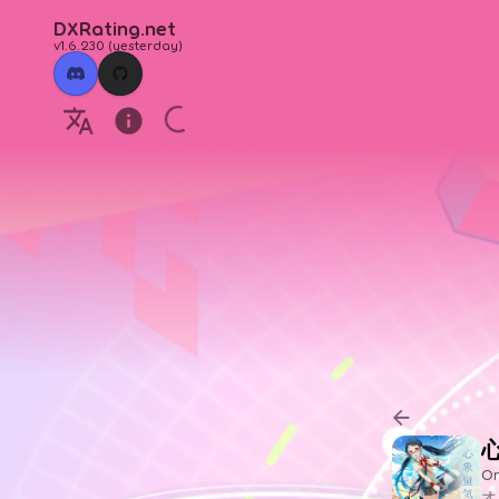
DXRating.net
v1.6.230
(
yesterday
)
Or
オ