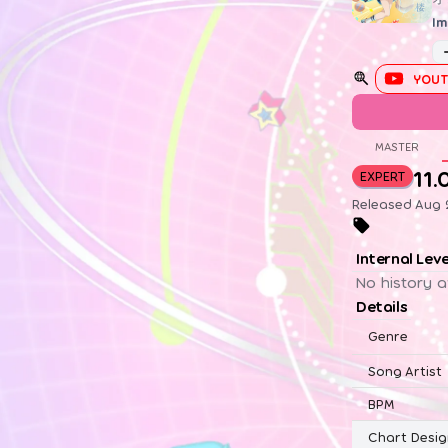
Im
YOUT
MASTER
11.
EXPERT
Released Aug 2
Internal Lev
No history a
Details
Genre
Song Artist
BPM
Chart Desig