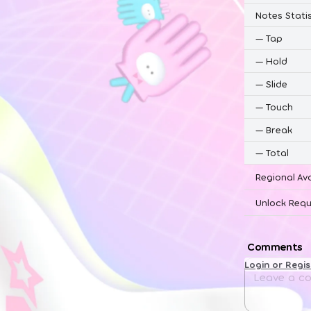
Notes Statis
—
Tap
—
Hold
—
Slide
—
Touch
—
Break
—
Total
Regional Ava
Unlock Requ
Comments
Login or Regi