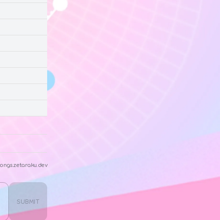
ongs.zetaraku.dev
SUBMIT