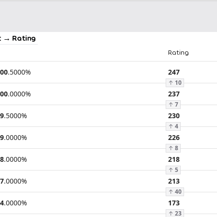
 → Rating
Rating
00
.
5000
%
247
↑
10
00
.
0000
%
237
↑
7
9
.
5000
%
230
↑
4
9
.
0000
%
226
↑
8
8
.
0000
%
218
↑
5
7
.
0000
%
213
↑
40
4
.
0000
%
173
↑
23