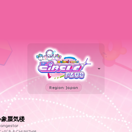
Region: Japan
心象蜃気楼
angestar
ンゲキ＆CHUNITHM