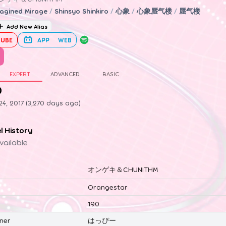
agined Mirage
/
Shinsyo Shinkiro
/
心象
/
心象蜃气楼
/
蜃气楼
Add New Alias
UBE
APP
WEB
EXPERT
ADVANCED
BASIC
0
4, 2017 (3,270 days ago)
el History
vailable
オンゲキ＆CHUNITHM
Orangestar
190
ner
はっぴー