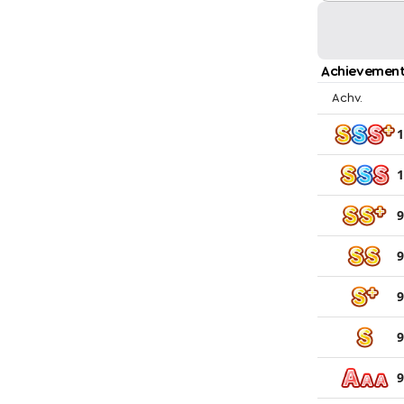
Achievement
Achv.
1
1
9
9
9
9
9