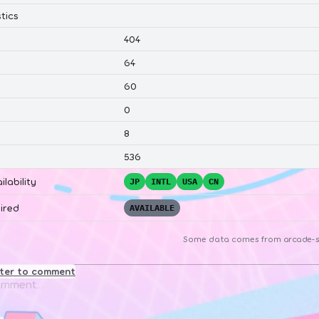
tics
404
64
60
0
8
536
ilability
JP
INTL
USA
CN
ired
AVAILABLE
Some data comes from
arcade-s
ster to comment