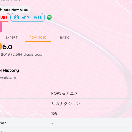
Add New Alias
UBE
APP
WEB
EXPERT
ADVANCED
BASIC
6.0
1, 2019 (2,584 days ago)
el History
vailable
POPS＆アニメ
サカナクション
158
ner
-