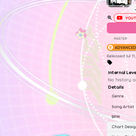
YOUT
MASTER
ADVANCED
Released Jul 1
Internal Lev
No history a
Details
Genre
Song Artist
BPM
Chart Desig