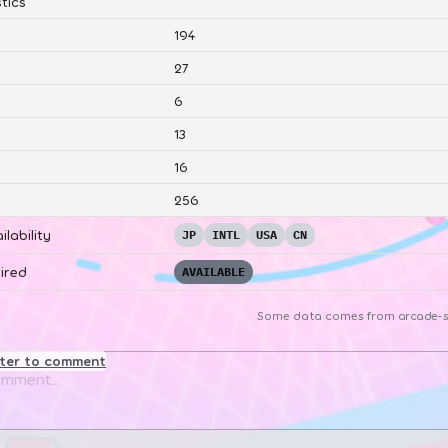
tics
194
27
6
13
16
256
ilability
JP
INTL
USA
CN
ired
AVAILABLE
Some data comes from
arcade-s
ster to comment