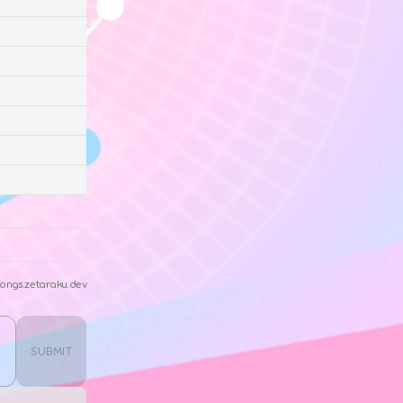
ongs.zetaraku.dev
SUBMIT