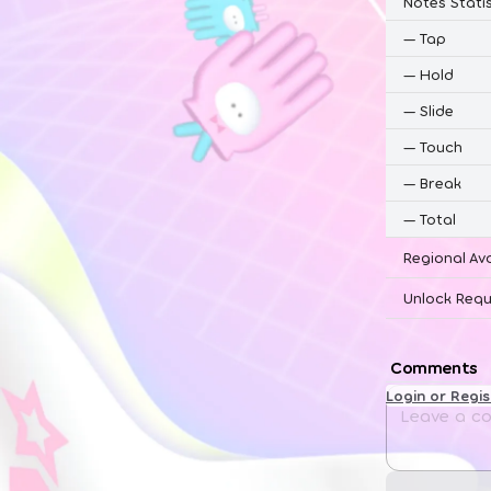
Notes Statis
—
Tap
—
Hold
—
Slide
—
Touch
—
Break
—
Total
Regional Ava
Unlock Requ
Comments
Login or Regi