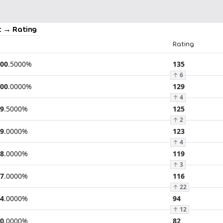
 → Rating
Rating
00
.
5000
%
135
↑
6
00
.
0000
%
129
↑
4
9
.
5000
%
125
↑
2
9
.
0000
%
123
↑
4
8
.
0000
%
119
↑
3
7
.
0000
%
116
↑
22
4
.
0000
%
94
↑
12
0
.
0000
%
82