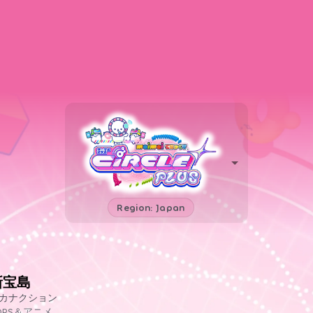
Region: Japan
新宝島
カナクション
OPS＆アニメ