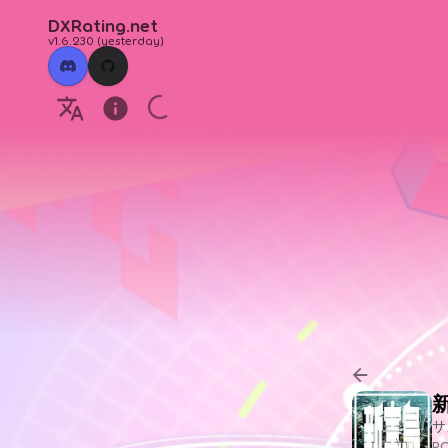
DXRating.net
v1.6.230
(
yesterday
)
サ
P