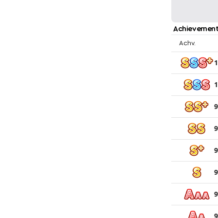
Achievement
Achv.
1
1
9
9
9
9
9
9