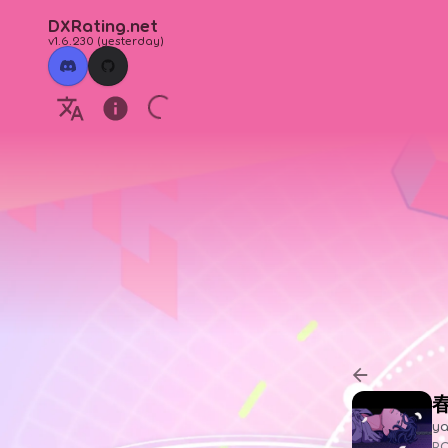
DXRating.net
v1.6.230
(
yesterday
)
y
P