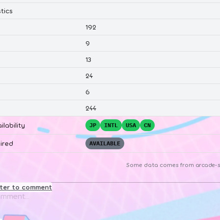
tics
192
9
13
24
6
244
ilability
JP
INTL
USA
CN
ired
AVAILABLE
Some data comes from
arcade-s
ster to comment