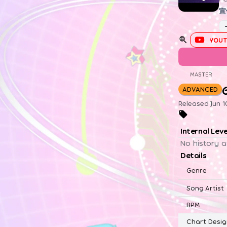
宣
YOUT
MASTER
ADVANCED
Released Jun 1
Internal Lev
No history a
Details
Genre
Song Artist
BPM
Chart Desig