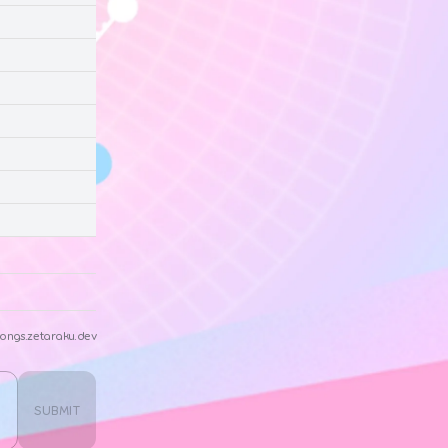
ongs.zetaraku.dev
SUBMIT