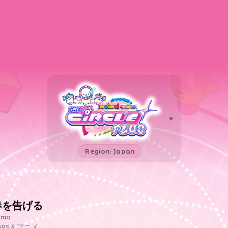
Region: Japan
春を告げる
ama
OPS＆アニメ