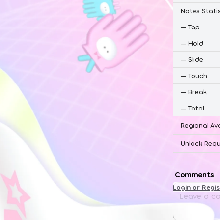
Notes Statis
—
Tap
—
Hold
—
Slide
—
Touch
—
Break
—
Total
Regional Ava
Unlock Requ
Comments
Login or Regi