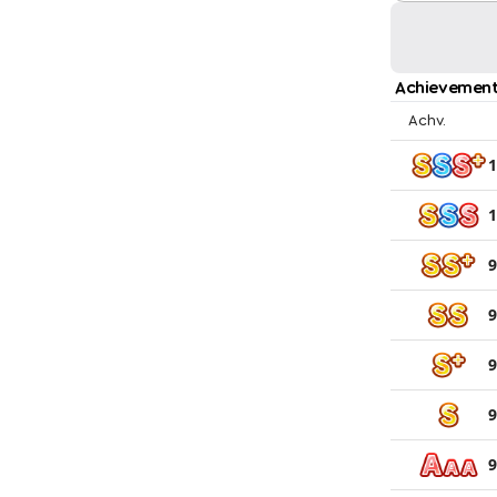
Achievement
Achv.
1
1
9
9
9
9
9