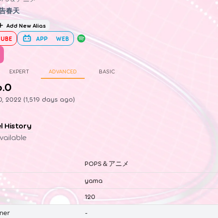
告春天
Add New Alias
UBE
APP
WEB
EXPERT
ADVANCED
BASIC
6.0
0, 2022 (1,519 days ago)
el History
vailable
POPS＆アニメ
yama
120
ner
-