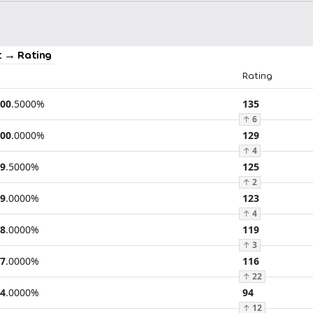
 → Rating
Rating
00
.
5000
%
135
↑
6
00
.
0000
%
129
↑
4
9
.
5000
%
125
↑
2
9
.
0000
%
123
↑
4
8
.
0000
%
119
↑
3
7
.
0000
%
116
↑
22
4
.
0000
%
94
↑
12