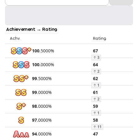
Achievement → Rating
Achv.
Rating
100
.
5000
%
67
↑
3
100
.
0000
%
64
↑
2
99
.
5000
%
62
↑
1
99
.
0000
%
61
↑
2
98
.
0000
%
59
↑
1
97
.
0000
%
58
↑
11
94
.
0000
%
47