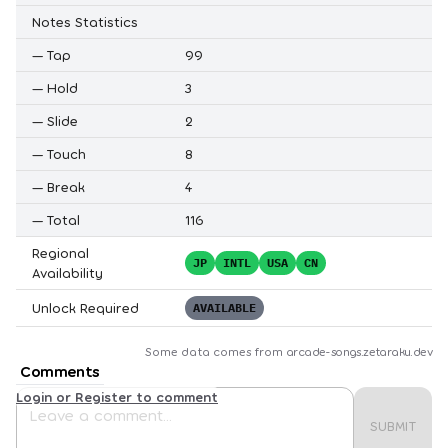
Notes Statistics
—
Tap
99
—
Hold
3
—
Slide
2
—
Touch
8
—
Break
4
—
Total
116
Regional
JP
INTL
USA
CN
Availability
Unlock Required
AVAILABLE
Some data comes from
arcade-songs.zetaraku.dev
Comments
Login or Register to comment
SUBMIT