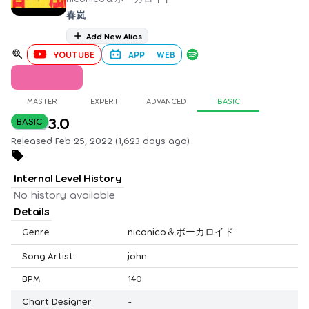
春岚
Add New Alias
YOUTUBE
APP
WEB
MASTER
EXPERT
ADVANCED
BASIC
3.0
BASIC
Released Feb 25, 2022 (1,623 days ago)
Internal Level History
No history available
Details
Genre
niconico＆ボーカロイド
Song Artist
john
BPM
140
Chart Designer
-