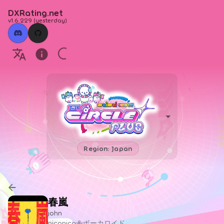
DXRating.net
v1.6.229
(
yesterday
)
Region: Japan
春嵐
john
niconico＆ボーカロイド