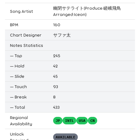
幽閉サテライト(Produce:嵯峨飛鳥
Song Artist
Arranged:Iceon)
BPM
160
Chart Designer
サファ太
Notes Statistics
—
Tap
245
—
Hold
42
—
Slide
45
—
Touch
93
—
Break
8
—
Total
433
Regional
JP
INTL
USA
CN
Availability
Unlock
AVAILABLE