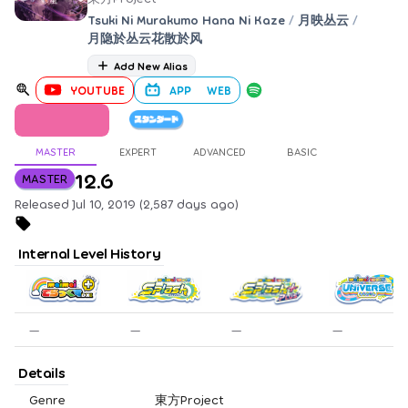
Tsuki Ni Murakumo Hana Ni Kaze
/
月映丛云
/
月隐於丛云花散於风
Add New Alias
YOUTUBE
APP
WEB
MASTER
EXPERT
ADVANCED
BASIC
12.6
MASTER
Released Jul 10, 2019 (2,587 days ago)
Internal Level History
—
—
—
—
Details
Genre
東方Project