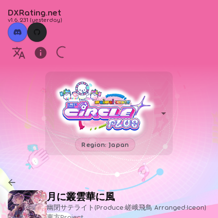
DXRating.net
v1.6.231
(
yesterday
)
Region: Japan
月に叢雲華に風
幽閉サテライト(Produce:嵯峨飛鳥 Arranged:Iceon)
東方Project