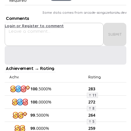
Required
Some data comes from
arcade-songs.zetaraku.dev
Comments
Login or Register to comment
SUBMIT
Achievement → Rating
Achv.
Rating
100
.
5000
%
283
↑
11
100
.
0000
%
272
↑
8
99
.
5000
%
264
↑
5
99
.
0000
%
259