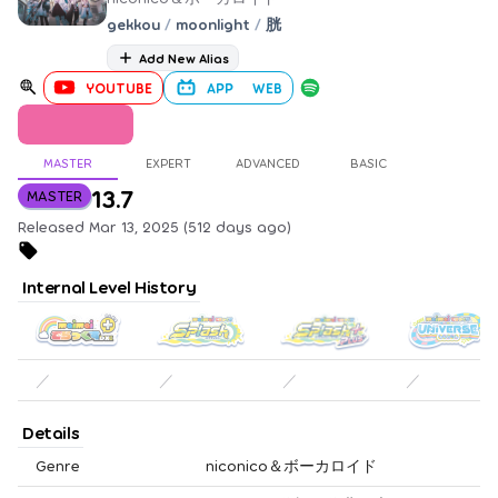
gekkou
/
moonlight
/
胱
Add New Alias
YOUTUBE
APP
WEB
MASTER
EXPERT
ADVANCED
BASIC
13.7
MASTER
Released Mar 13, 2025 (512 days ago)
Internal Level History
／
／
／
／
Details
Genre
niconico＆ボーカロイド