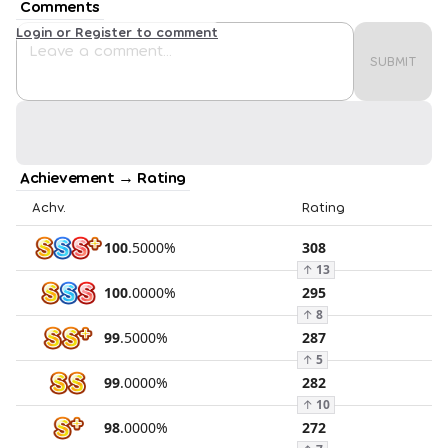
Comments
Login or Register to comment
SUBMIT
Achievement → Rating
Achv.
Rating
100
.
5000
%
308
↑
13
100
.
0000
%
295
↑
8
99
.
5000
%
287
↑
5
99
.
0000
%
282
↑
10
98
.
0000
%
272