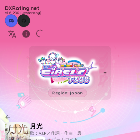
DXRating.net
v1.6.230
(
yesterday
)
Region: Japan
月光
歌：V.I.P／作詞・作曲：廉
niconico＆ボーカロイド