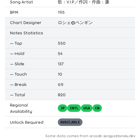
Song Artist
歌：V.I.P／作詞・作曲：廉
BPM
195
Chart Designer
ロシェ@ペンギン
Notes Statistics
—
Tap
550
—
Hold
54
—
Slide
137
—
Touch
10
—
Break
69
—
Total
820
Regional
JP
INTL
USA
CN
Availability
Unlock Required
AVAILABLE
Some data comes from
arcade-songs.zetaraku.dev