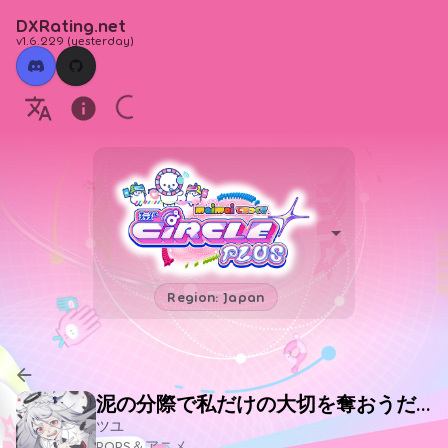
DXRating.net
v1.6.229
(
yesterday
)
Region: Japan
泥の分際で私だけの大切を奪おうだなんて
ツユ
POPS＆アニメ