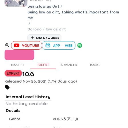
being low as dirt
/
Being low as dirt, taking what's important from
me
/
dorono
/
low as dirt
Add New Alias
YOUTUBE
APP
WEB
MASTER
EXPERT
ADVANCED
BASIC
10.6
EXPERT
Released Nov 26, 2021 (1,714 days ago)
Internal Level History
No history available
Details
Genre
POPS＆アニメ