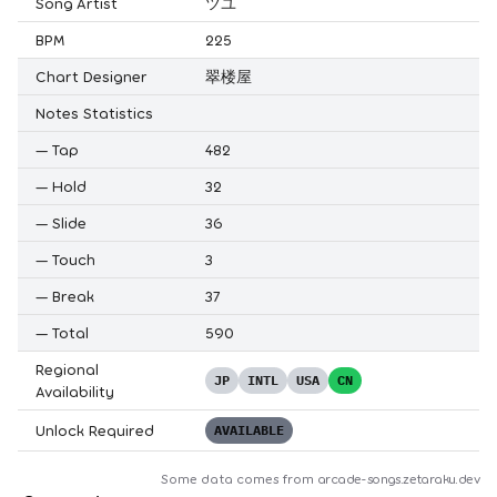
Song Artist
ツユ
BPM
225
Chart Designer
翠楼屋
Notes Statistics
—
Tap
482
—
Hold
32
—
Slide
36
—
Touch
3
—
Break
37
—
Total
590
Regional
JP
INTL
USA
CN
Availability
Unlock Required
AVAILABLE
Some data comes from
arcade-songs.zetaraku.dev