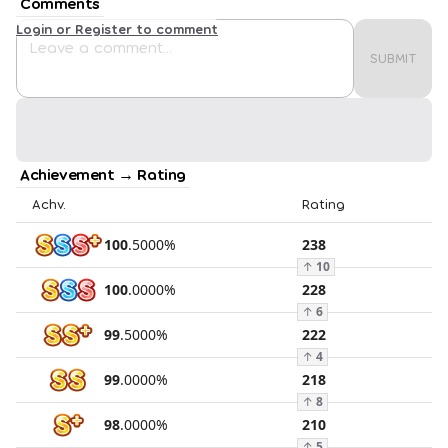
Comments
Login or Register to comment
SUBMIT
Achievement → Rating
Achv.
Rating
100
.
5000
%
238
↑
10
100
.
0000
%
228
↑
6
99
.
5000
%
222
↑
4
99
.
0000
%
218
↑
8
98
.
0000
%
210
↑
5