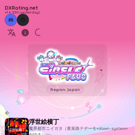
DXRating.net
v1.6.230
(
yesterday
)
Region: Japan
浮世絵横丁
魔界都市ニイガタ（黄泉路テヂーモ×dawn-system×
かゆき）