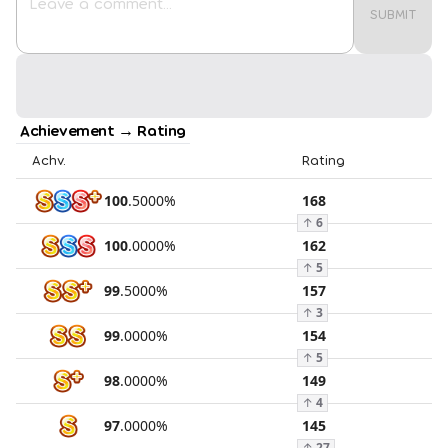
SUBMIT
Achievement → Rating
Achv.
Rating
100
.
5000
%
168
↑
6
100
.
0000
%
162
↑
5
99
.
5000
%
157
↑
3
99
.
0000
%
154
↑
5
98
.
0000
%
149
↑
4
97
.
0000
%
145
↑
27