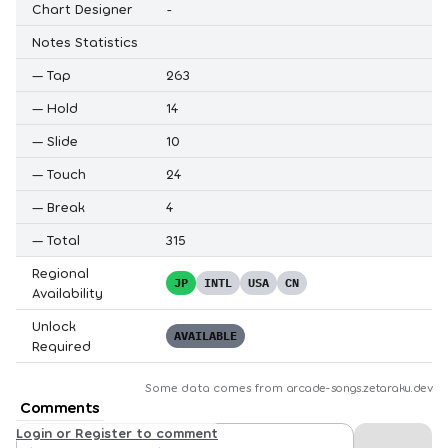
Chart Designer
-
Notes Statistics
—
Tap
263
—
Hold
14
—
Slide
10
—
Touch
24
—
Break
4
—
Total
315
Regional
JP
INTL
USA
CN
Availability
Unlock
AVAILABLE
Required
Some data comes from
arcade-songs.zetaraku.dev
Comments
Login or Register to comment