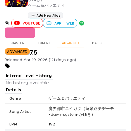
ゲーム＆バラエティ
Add New Alias
YOUTUBE
APP
WEB
MASTER
EXPERT
ADVANCED
BASIC
7.5
ADVANCED
Released Mar 19, 2026 (141 days ago)
Internal Level History
No history available
Details
Genre
ゲーム＆バラエティ
魔界都市ニイガタ（黄泉路テヂーモ
Song Artist
×dawn-system×かゆき）
BPM
192