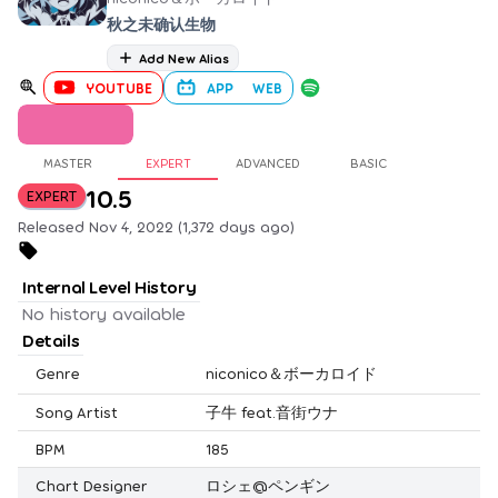
秋之未确认生物
Add New Alias
YOUTUBE
APP
WEB
MASTER
EXPERT
ADVANCED
BASIC
10.5
EXPERT
Released Nov 4, 2022 (1,372 days ago)
Internal Level History
No history available
Details
Genre
niconico＆ボーカロイド
Song Artist
子牛 feat.音街ウナ
BPM
185
Chart Designer
ロシェ@ペンギン