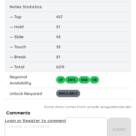
Notes Statistics
—
Tap
457
—
Hold
51
—
Slide
45
—
Touch
35
—
Break
21
—
Total
609
Regional
JP
INTL
USA
CN
Availability
Unlock Required
AVAILABLE
Some data comes from
arcade-songs.zetaraku.dev
Comments
Login or Register to comment
SUBMIT