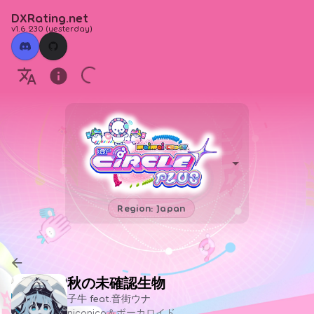
DXRating.net
v1.6.230
(
yesterday
)
Region: Japan
秋の未確認生物
子牛 feat.音街ウナ
niconico＆ボーカロイド