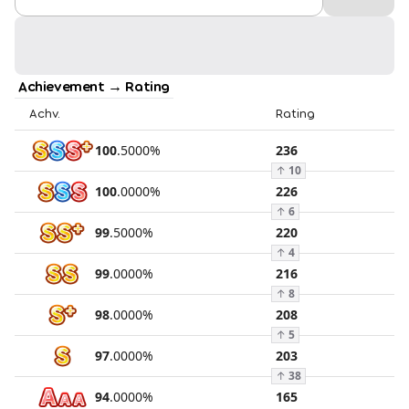
Achievement → Rating
Achv.
Rating
100
.
5000
%
236
↑
10
100
.
0000
%
226
↑
6
99
.
5000
%
220
↑
4
99
.
0000
%
216
↑
8
98
.
0000
%
208
↑
5
97
.
0000
%
203
↑
38
94
.
0000
%
165