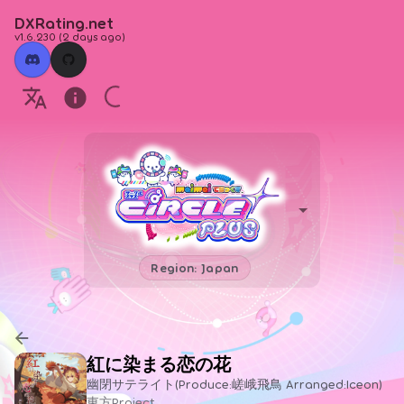
DXRating.net
v1.6.230
(
2 days ago
)
Region: Japan
紅に染まる恋の花
幽閉サテライト(Produce:嵯峨飛鳥 Arranged:Iceon)
東方Project