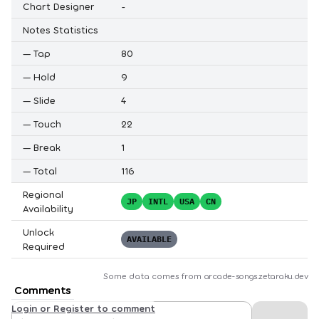
Chart Designer
-
Notes Statistics
—
Tap
80
—
Hold
9
—
Slide
4
—
Touch
22
—
Break
1
—
Total
116
Regional
JP
INTL
USA
CN
Availability
Unlock
AVAILABLE
Required
Some data comes from
arcade-songs.zetaraku.dev
Comments
Login or Register to comment