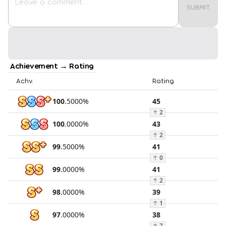
SUBMIT
Achievement → Rating
Achv.
Rating
100
.
5000
%
45
↑
2
100
.
0000
%
43
↑
2
99
.
5000
%
41
↑
0
99
.
0000
%
41
↑
2
98
.
0000
%
39
↑
1
97
.
0000
%
38
↑
7