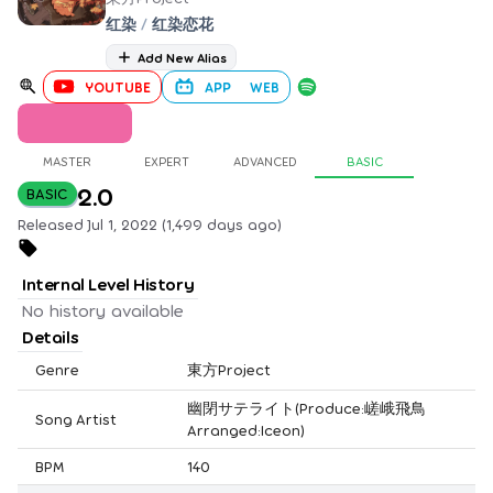
红染
/
红染恋花
Add New Alias
YOUTUBE
APP
WEB
MASTER
EXPERT
ADVANCED
BASIC
2.0
BASIC
Released Jul 1, 2022 (1,499 days ago)
Internal Level History
No history available
Details
Genre
東方Project
幽閉サテライト(Produce:嵯峨飛鳥
Song Artist
Arranged:Iceon)
BPM
140