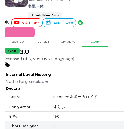
表里一体
Add New Alias
YOUTUBE
APP
WEB
MASTER
EXPERT
ADVANCED
BASIC
3.0
BASIC
Released Jul 17, 2020 (2,211 days ago)
Internal Level History
No history available
Details
Genre
niconico＆ボーカロイド
Song Artist
すりぃ
BPM
150
Chart Designer
-