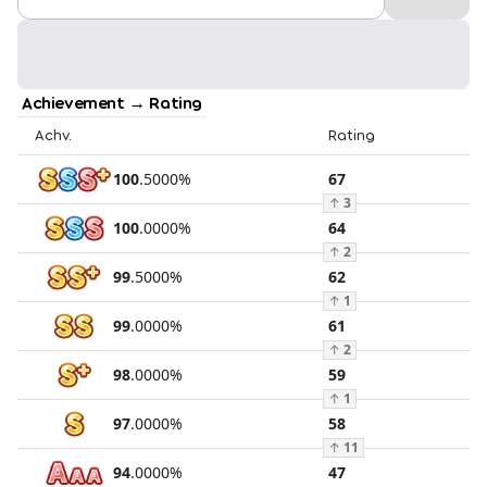
Achievement → Rating
Achv.
Rating
100
.
5000
%
67
↑
3
100
.
0000
%
64
↑
2
99
.
5000
%
62
↑
1
99
.
0000
%
61
↑
2
98
.
0000
%
59
↑
1
97
.
0000
%
58
↑
11
94
.
0000
%
47