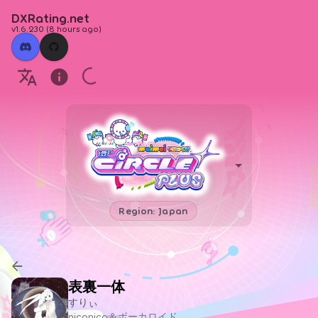
DXRating.net
v1.6.230
(
8 hours ago
)
Region: Japan
表裏一体
すりぃ
niconico＆ボーカロイド