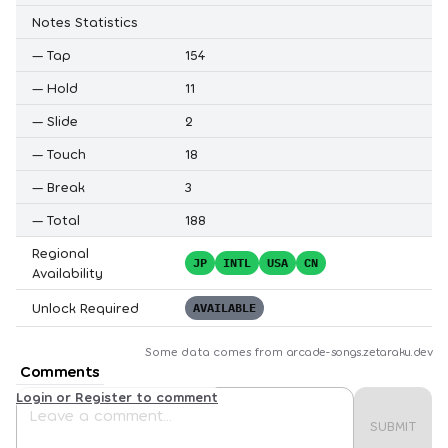
Notes Statistics
—
Tap
154
—
Hold
11
—
Slide
2
—
Touch
18
—
Break
3
—
Total
188
Regional
JP
INTL
USA
CN
Availability
Unlock Required
AVAILABLE
Some data comes from
arcade-songs.zetaraku.dev
Comments
Login or Register to comment
SUBMIT