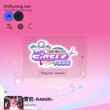
DXRating.net
v1.6.230
(
yesterday
)
Region: Japan
雷切-RAIKIRI-
kanone
maimai