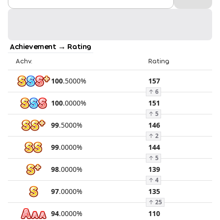
Achievement → Rating
Achv.
Rating
100
.
5000
%
157
↑
6
100
.
0000
%
151
↑
5
99
.
5000
%
146
↑
2
99
.
0000
%
144
↑
5
98
.
0000
%
139
↑
4
97
.
0000
%
135
↑
25
94
.
0000
%
110