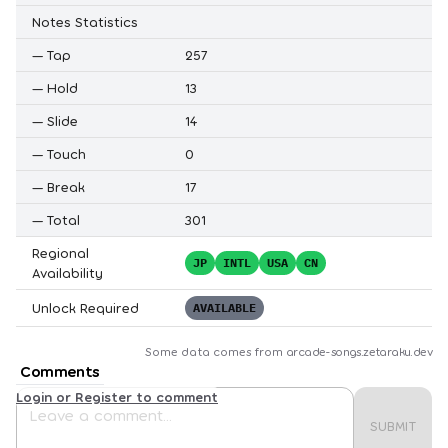
Notes Statistics
—
Tap
257
—
Hold
13
—
Slide
14
—
Touch
0
—
Break
17
—
Total
301
Regional
JP
INTL
USA
CN
Availability
Unlock Required
AVAILABLE
Some data comes from
arcade-songs.zetaraku.dev
Comments
Login or Register to comment
SUBMIT