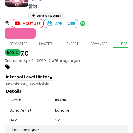
雷切
Add New Alias
YOUTUBE
APP
WEB
RE:MASTER
MASTER
EXPERT
ADVANCED
BASIC
7.0
BASIC
Released Apr 11, 2019 (2,675 days ago)
Internal Level History
No history available
Details
Genre
maimai
Song Artist
kanone
BPM
165
Chart Designer
-