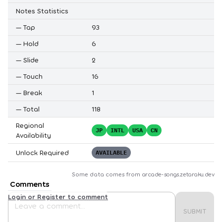
Notes Statistics
—
Tap
93
—
Hold
6
—
Slide
2
—
Touch
16
—
Break
1
—
Total
118
Regional
JP
INTL
USA
CN
Availability
Unlock Required
AVAILABLE
Some data comes from
arcade-songs.zetaraku.dev
Comments
Login or Register to comment
SUBMIT