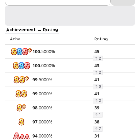
Achievement → Rating
Achv.
Rating
100
.
5000
%
45
↑
2
100
.
0000
%
43
↑
2
99
.
5000
%
41
↑
0
99
.
0000
%
41
↑
2
98
.
0000
%
39
↑
1
97
.
0000
%
38
↑
7
94
.
0000
%
31