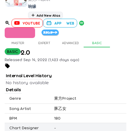
响缘
Add New Alias
YOUTUBE
APP
WEB
MASTER
EXPERT
ADVANCED
BASIC
2.0
BASIC
Released Sep 14, 2022 (1,423 days ago)
Internal Level History
No history available
Details
Genre
東方Project
Song Artist
豚乙女
BPM
180
Chart Designer
-