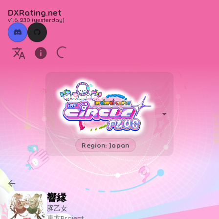
DXRating.net
v1.6.230
(
yesterday
)
Region: Japan
響縁
豚乙女
東方Project