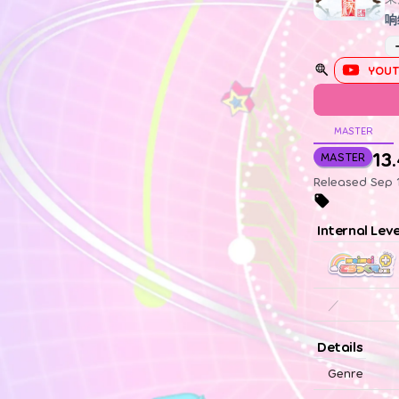
响
YOUT
MASTER
13
MASTER
Released Sep 1
Internal Lev
／
Details
Genre