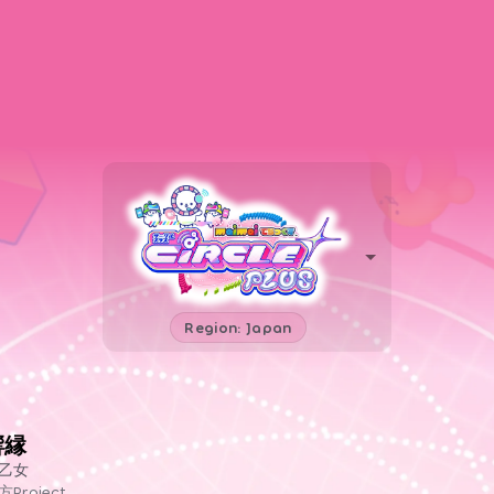
Region: Japan
響縁
乙女
方Project