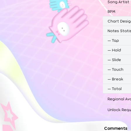
Song Artist
BPM
Chart Desig
Notes Statis
—
Tap
—
Hold
—
Slide
—
Touch
—
Break
—
Total
Regional Ava
Unlock Requ
Comments