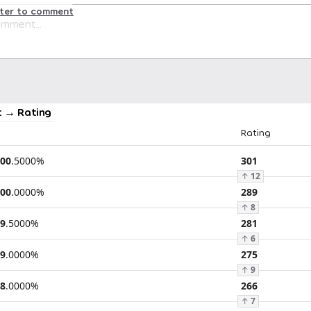
ster to comment
 → Rating
Rating
00
.
5000
%
301
↑
12
00
.
0000
%
289
↑
8
9
.
5000
%
281
↑
6
9
.
0000
%
275
↑
9
8
.
0000
%
266
↑
7