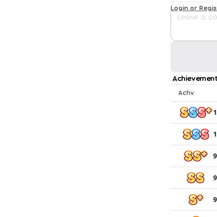
Login or Regi
Achievement
Achv.
1
1
9
9
9