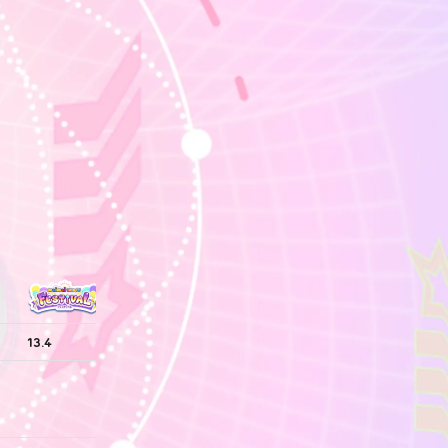
13.4
13.4
13.4
13.4