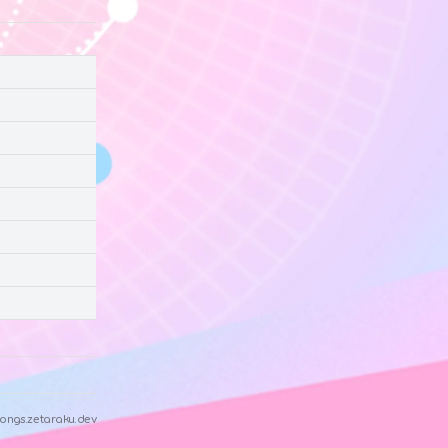
ongs.zetaraku.dev