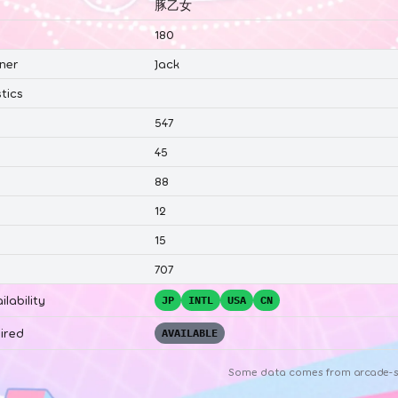
豚乙女
180
ner
Jack
tics
547
45
88
12
15
707
ilability
JP
INTL
USA
CN
ired
AVAILABLE
Some data comes from
arcade-s