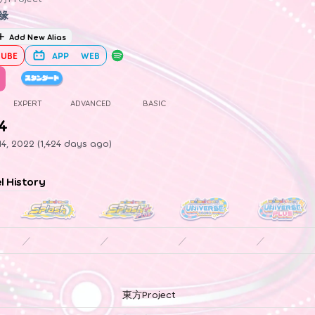
缘
Add New Alias
UBE
APP
WEB
EXPERT
ADVANCED
BASIC
.4
4, 2022 (1,424 days ago)
el History
／
／
／
／
東方Project