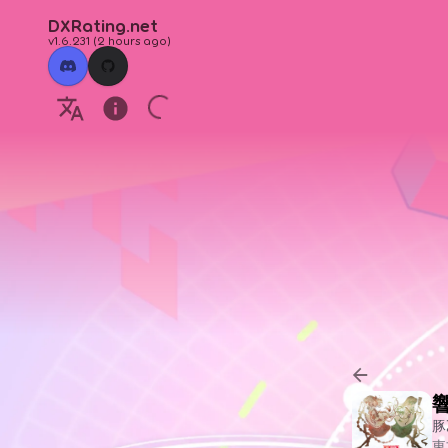
DXRating.net
v1.6.231
(
2 hours ago
)
豚
東