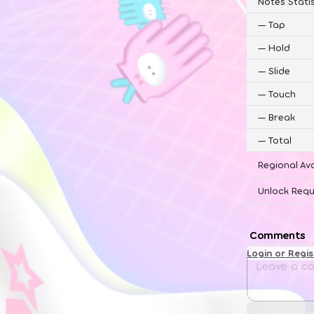
Notes Statis
—
Tap
—
Hold
—
Slide
—
Touch
—
Break
—
Total
Regional Ava
Unlock Requ
Comments
Login or Regi