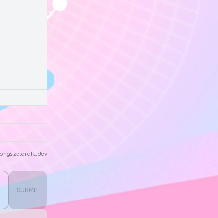
ongs.zetaraku.dev
SUBMIT