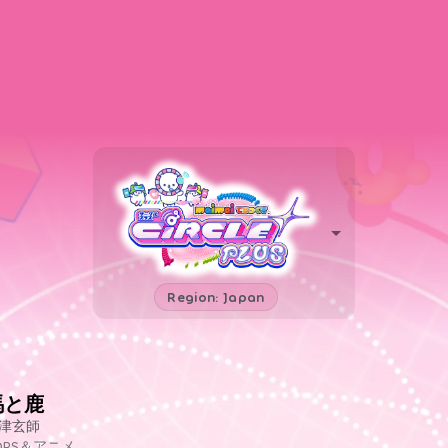
Region: Japan
馬と鹿
津玄師
OPS＆アニメ