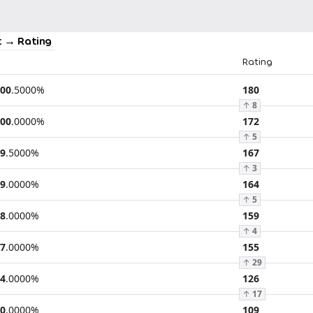
 → Rating
Rating
00
.
5000
%
180
↑
8
00
.
0000
%
172
↑
5
9
.
5000
%
167
↑
3
9
.
0000
%
164
↑
5
8
.
0000
%
159
↑
4
7
.
0000
%
155
↑
29
4
.
0000
%
126
↑
17
0
.
0000
%
109