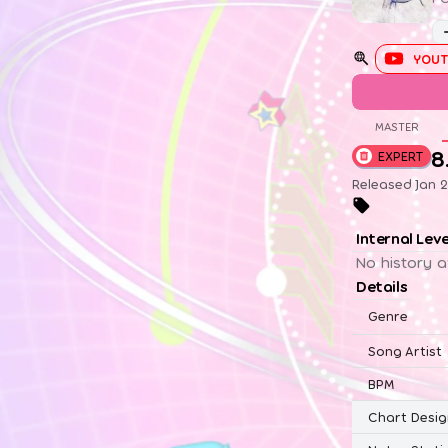
YOUT
MASTER
8
EXPERT
Released Jan 2
Internal Lev
No history a
Details
Genre
Song Artist
BPM
Chart Desig