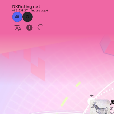
DXRating.net
v1.6.231
(
47 minutes ago
)
米
P