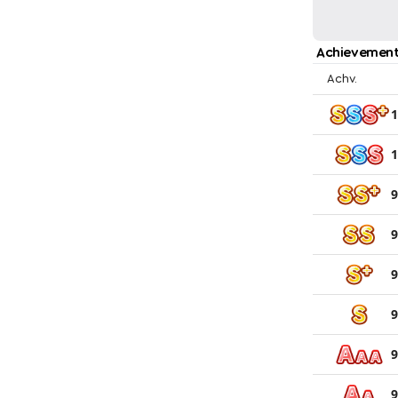
Achievement
Achv.
1
1
9
9
9
9
9
9