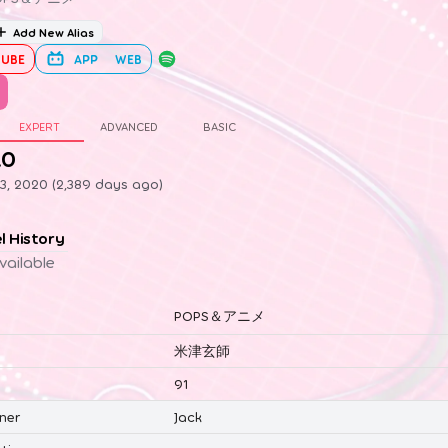
Add New Alias
UBE
APP
WEB
EXPERT
ADVANCED
BASIC
.0
3, 2020 (2,389 days ago)
el History
vailable
POPS＆アニメ
米津玄師
91
ner
Jack