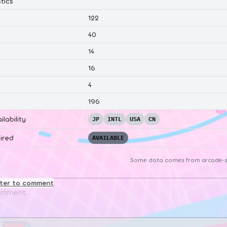
tics
122
40
14
16
4
196
ilability
JP
INTL
USA
CN
ired
AVAILABLE
Some data comes from
arcade-s
ster to comment