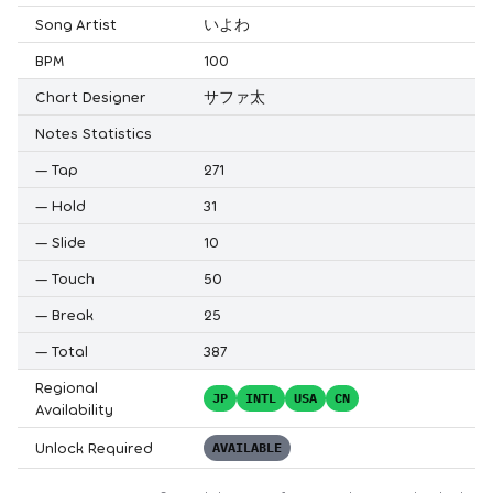
Song Artist
いよわ
BPM
100
Chart Designer
サファ太
Notes Statistics
—
Tap
271
—
Hold
31
—
Slide
10
—
Touch
50
—
Break
25
—
Total
387
Regional
JP
INTL
USA
CN
Availability
Unlock Required
AVAILABLE