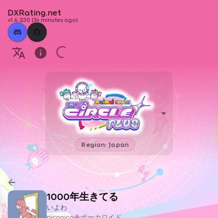
DXRating.net
v1.6.230
(
34 minutes ago
)
Region: Japan
1000年生きてる
いよわ
niconico＆ボーカロイド