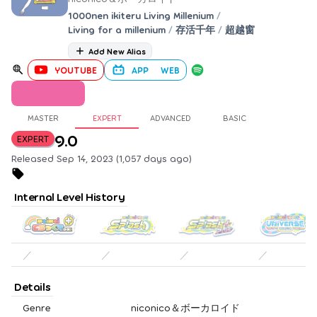
1000nen ikiteru Living Millenium
/
Living for a millenium
/
存活千年
/
超越窗
Add New Alias
YOUTUBE
APP
WEB
MASTER
EXPERT
ADVANCED
BASIC
9.0
EXPERT
Released Sep 14, 2023 (1,057 days ago)
Internal Level History
／
／
／
／
Details
Genre
niconico＆ボーカロイド