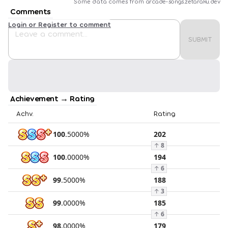
Some data comes from
arcade-songs.zetaraku.dev
Comments
Login or Register to comment
SUBMIT
Achievement → Rating
Achv.
Rating
100
.
5000
%
202
↑
8
100
.
0000
%
194
↑
6
99
.
5000
%
188
↑
3
99
.
0000
%
185
↑
6
98
.
0000
%
179