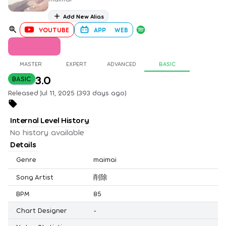
Add New Alias
YOUTUBE
APP
WEB
MASTER
EXPERT
ADVANCED
BASIC
3.0
BASIC
Released Jul 11, 2025 (393 days ago)
Internal Level History
No history available
Details
Genre
maimai
Song Artist
削除
BPM
85
Chart Designer
-