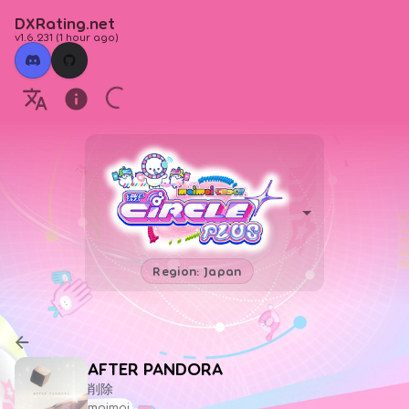
DXRating.net
v1.6.231
(
1 hour ago
)
Region: Japan
AFTER PANDORA
削除
maimai