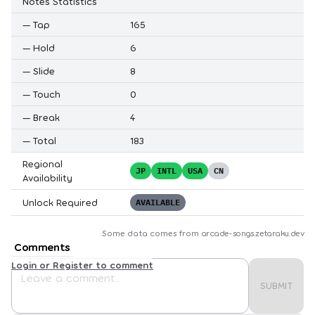
Notes Statistics
—
Tap
165
—
Hold
6
—
Slide
8
—
Touch
0
—
Break
4
—
Total
183
Regional
JP
INTL
USA
CN
Availability
Unlock Required
AVAILABLE
Some data comes from
arcade-songs.zetaraku.dev
Comments
Login or Register to comment
SUBMIT