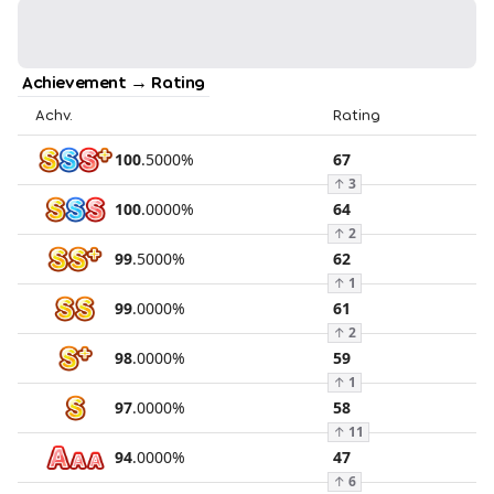
Achievement → Rating
Achv.
Rating
100
.
5000
%
67
↑
3
100
.
0000
%
64
↑
2
99
.
5000
%
62
↑
1
99
.
0000
%
61
↑
2
98
.
0000
%
59
↑
1
97
.
0000
%
58
↑
11
94
.
0000
%
47
↑
6