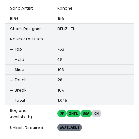
Song Artist
kanone
BPM
156
Chart Designer
BELiZHEL
Notes Statistics
—
Tap
763
—
Hold
42
—
Slide
103
—
Touch
28
—
Break
109
—
Total
1,045
Regional
JP
INTL
USA
CN
Availability
Unlock Required
AVAILABLE