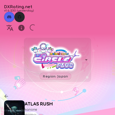
DXRating.net
v1.6.230
(
yesterday
)
Region: Japan
ATLAS RUSH
kanone
maimai