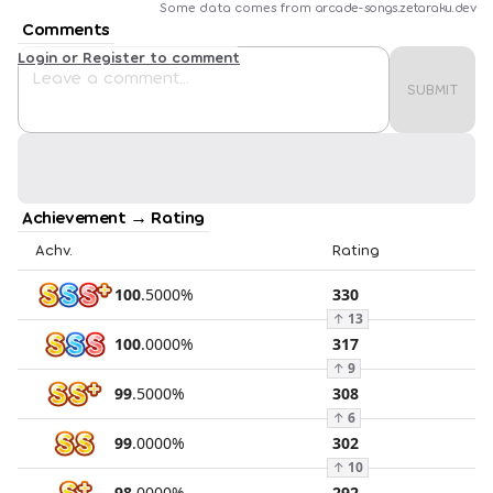
Some data comes from
arcade-songs.zetaraku.dev
Comments
Login or Register to comment
SUBMIT
Achievement → Rating
Achv.
Rating
100
.
5000
%
330
↑
13
100
.
0000
%
317
↑
9
99
.
5000
%
308
↑
6
99
.
0000
%
302
↑
10
98
.
0000
%
292