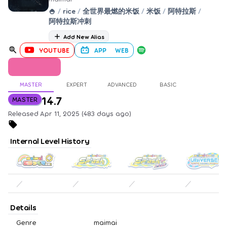
🍚
/
rice
/
全世界最燃的米饭
/
米饭
/
阿特拉斯
/
阿特拉斯冲刺
Add New Alias
YOUTUBE
APP
WEB
MASTER
EXPERT
ADVANCED
BASIC
14.7
MASTER
Released Apr 11, 2025 (483 days ago)
Internal Level History
／
／
／
／
Details
Genre
maimai