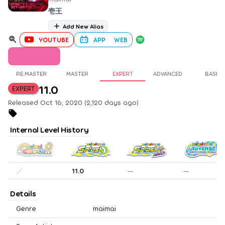
壱王
Add New Alias
YOUTUBE
APP
WEB
RE:MASTER
MASTER
EXPERT
ADVANCED
BASIC
11.0
EXPERT
Released Oct 16, 2020 (2,120 days ago)
Internal Level History
／
11.0
—
—
Details
Genre
maimai