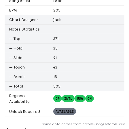
Song Artist
aran
BPM
205
Chart Designer
Jack
Notes Statistics
—
Tap
371
—
Hold
35
—
Slide
41
—
Touch
43
—
Break
15
—
Total
505
Regional
JP
INTL
USA
CN
Availability
Unlock Required
AVAILABLE
Some data comes from
arcade-songs.zetaraku.dev