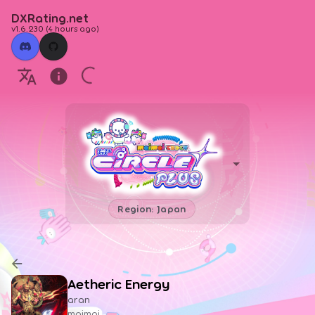
DXRating.net
v1.6.230
(
4 hours ago
)
Region: Japan
Aetheric Energy
aran
maimai