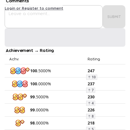
Comments
Login or Register to comment
SUBMIT
Achievement → Rating
Achv.
Rating
100
.
5000
%
247
↑
10
100
.
0000
%
237
↑
7
99
.
5000
%
230
↑
4
99
.
0000
%
226
↑
8
98
.
0000
%
218
↑
5