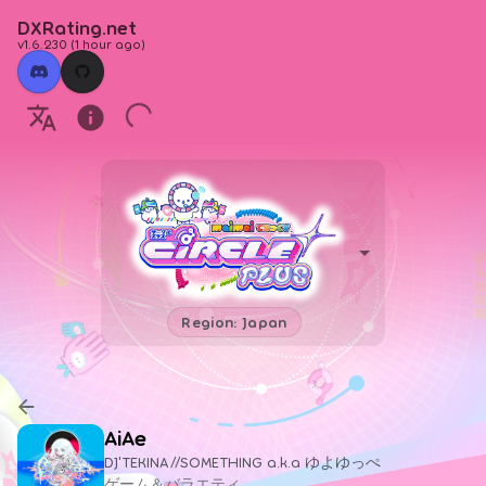
DXRating.net
v1.6.230
(
1 hour ago
)
Region: Japan
AiAe
DJ'TEKINA//SOMETHING a.k.a ゆよゆっぺ
ゲーム＆バラエティ