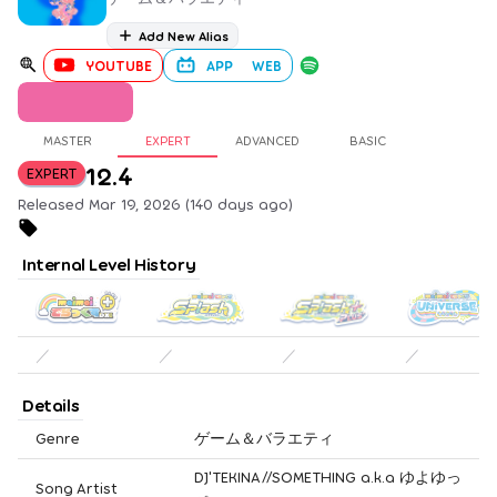
Add New Alias
YOUTUBE
APP
WEB
MASTER
EXPERT
ADVANCED
BASIC
12.4
EXPERT
Released Mar 19, 2026 (140 days ago)
Internal Level History
／
／
／
／
Details
Genre
ゲーム＆バラエティ
DJ'TEKINA//SOMETHING a.k.a ゆよゆっ
Song Artist