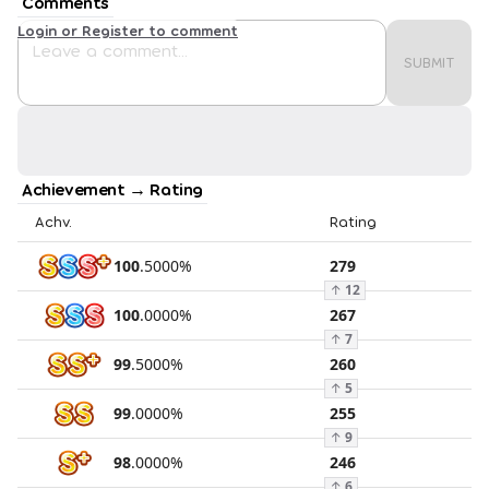
Comments
Login or Register to comment
SUBMIT
Achievement → Rating
Achv.
Rating
100
.
5000
%
279
↑
12
100
.
0000
%
267
↑
7
99
.
5000
%
260
↑
5
99
.
0000
%
255
↑
9
98
.
0000
%
246
↑
6