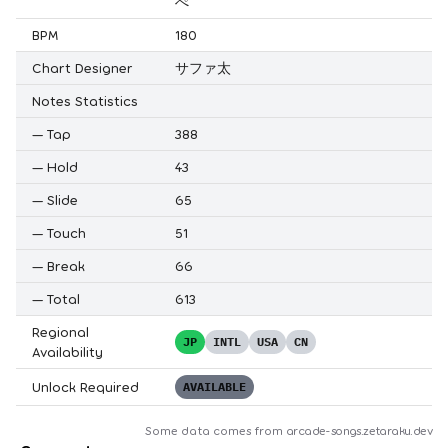
ぺ
BPM
180
Chart Designer
サファ太
Notes Statistics
—
Tap
388
—
Hold
43
—
Slide
65
—
Touch
51
—
Break
66
—
Total
613
Regional
JP
INTL
USA
CN
Availability
Unlock Required
AVAILABLE
Some data comes from
arcade-songs.zetaraku.dev