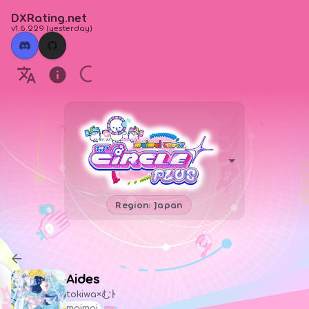
DXRating.net
v1.6.229
(
yesterday
)
Region: Japan
Aides
tokiwa×むﾄ
maimai