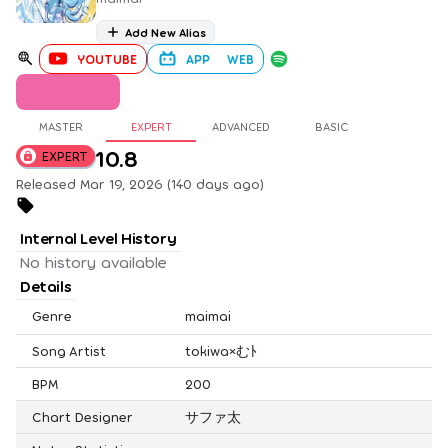
Add New Alias
YOUTUBE
APP
WEB
MASTER
EXPERT
ADVANCED
BASIC
10.8
EXPERT
Released Mar 19, 2026 (140 days ago)
Internal Level History
No history available
Details
Genre
maimai
Song Artist
tokiwa×むﾄ
BPM
200
Chart Designer
サファ太