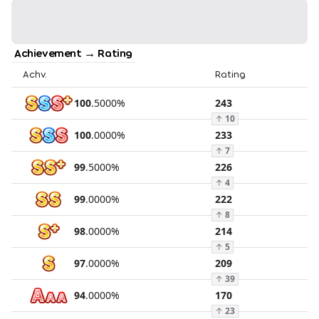
Achievement → Rating
Achv.
Rating
100
.
5000
%
243
↑
10
100
.
0000
%
233
↑
7
99
.
5000
%
226
↑
4
99
.
0000
%
222
↑
8
98
.
0000
%
214
↑
5
97
.
0000
%
209
↑
39
94
.
0000
%
170
↑
23