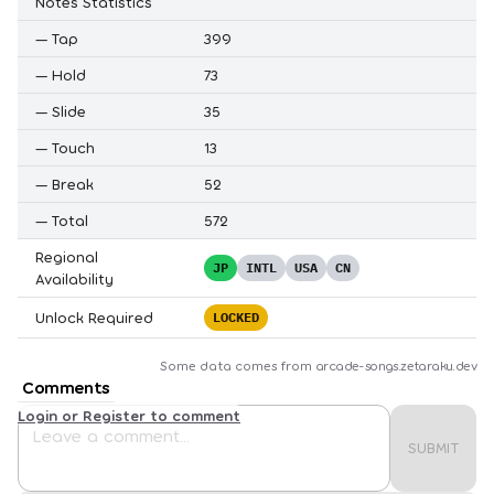
Notes Statistics
—
Tap
399
—
Hold
73
—
Slide
35
—
Touch
13
—
Break
52
—
Total
572
Regional
JP
INTL
USA
CN
Availability
Unlock Required
LOCKED
Some data comes from
arcade-songs.zetaraku.dev
Comments
Login or Register to comment
SUBMIT