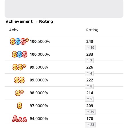
Achievement → Rating
Achv.
Rating
100
.
5000
%
243
↑
10
100
.
0000
%
233
↑
7
99
.
5000
%
226
↑
4
99
.
0000
%
222
↑
8
98
.
0000
%
214
↑
5
97
.
0000
%
209
↑
39
94
.
0000
%
170
↑
23