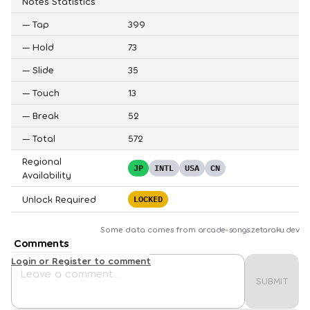
Notes Statistics
—
Tap
399
—
Hold
73
—
Slide
35
—
Touch
13
—
Break
52
—
Total
572
Regional
JP
INTL
USA
CN
Availability
Unlock Required
LOCKED
Some data comes from
arcade-songs.zetaraku.dev
Comments
Login or Register to comment
SUBMIT