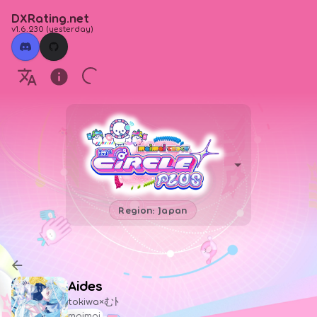
DXRating.net
v1.6.230
(
yesterday
)
Region: Japan
Aides
tokiwa×むﾄ
maimai