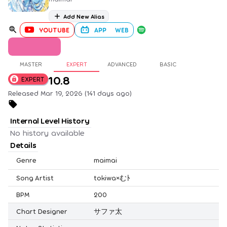
Add New Alias
YOUTUBE
APP
WEB
MASTER
EXPERT
ADVANCED
BASIC
10.8
EXPERT
Released Mar 19, 2026 (141 days ago)
Internal Level History
No history available
Details
Genre
maimai
Song Artist
tokiwa×むﾄ
BPM
200
Chart Designer
サファ太