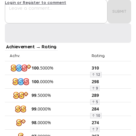
Login or Register to comment
SUBMIT
Achievement → Rating
Achv.
Rating
100
.
5000
%
310
↑
12
100
.
0000
%
298
↑
9
99
.
5000
%
289
↑
5
99
.
0000
%
284
↑
10
98
.
0000
%
274
↑
7