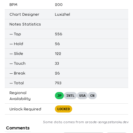
BPM
200
Chart Designer
Luxizhel
Notes Statistics
—
Tap
556
—
Hold
56
—
Slide
122
—
Touch
33
—
Break
26
—
Total
793
Regional
JP
INTL
USA
CN
Availability
Unlock Required
LOCKED
Some data comes from
arcade-songs.zetaraku.dev
Comments