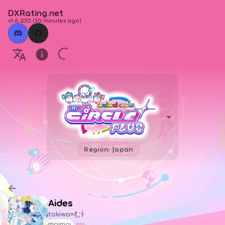
DXRating.net
v1.6.230
(
30 minutes ago
)
Region: Japan
Aides
tokiwa×むﾄ
maimai