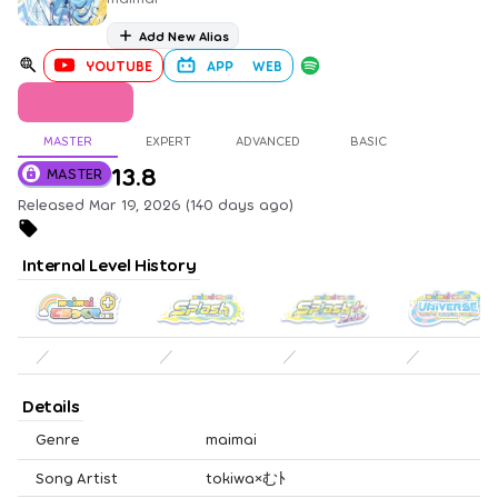
Add New Alias
YOUTUBE
APP
WEB
MASTER
EXPERT
ADVANCED
BASIC
13.8
MASTER
Released Mar 19, 2026 (140 days ago)
Internal Level History
／
／
／
／
Details
Genre
maimai
Song Artist
tokiwa×むﾄ