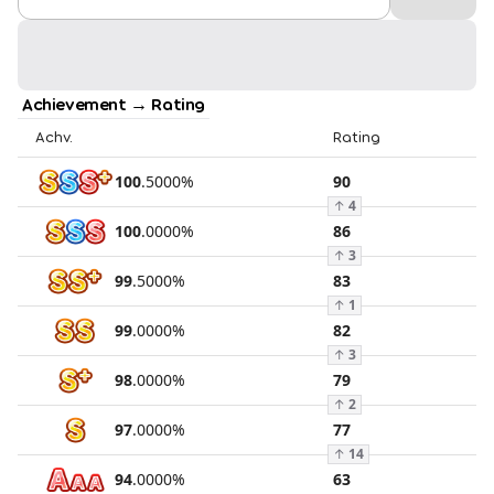
Achievement → Rating
Achv.
Rating
100
.
5000
%
90
↑
4
100
.
0000
%
86
↑
3
99
.
5000
%
83
↑
1
99
.
0000
%
82
↑
3
98
.
0000
%
79
↑
2
97
.
0000
%
77
↑
14
94
.
0000
%
63