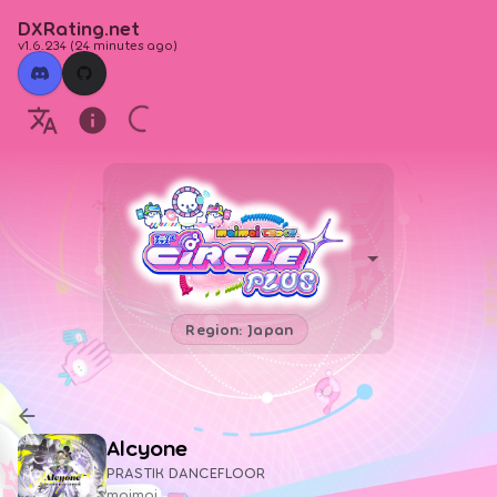
DXRating.net
v1.6.234
(
24 minutes ago
)
Region: Japan
Alcyone
PRASTIK DANCEFLOOR
maimai