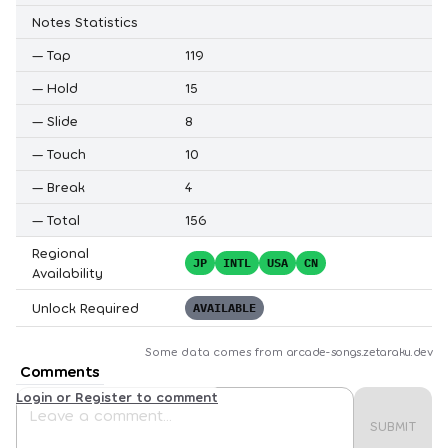
Notes Statistics
—
Tap
119
—
Hold
15
—
Slide
8
—
Touch
10
—
Break
4
—
Total
156
Regional
JP
INTL
USA
CN
Availability
Unlock Required
AVAILABLE
Some data comes from
arcade-songs.zetaraku.dev
Comments
Login or Register to comment
SUBMIT