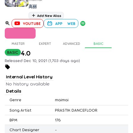
高丽
Add New Alias
YOUTUBE
APP
WEB
MASTER
EXPERT
ADVANCED
BASIC
4.0
BASIC
Released Dec 10, 2021 (1,703 days ago)
Internal Level History
No history available
Details
Genre
maimai
Song Artist
PRASTIK DANCEFLOOR
BPM
176
Chart Designer
-