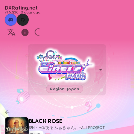
DXRating.net
v1.6.230
(
2 days ago
)
Region: Japan
BLACK ROSE
S!N・+α/あるふぁきゅん。×ALI PROJECT
maimai