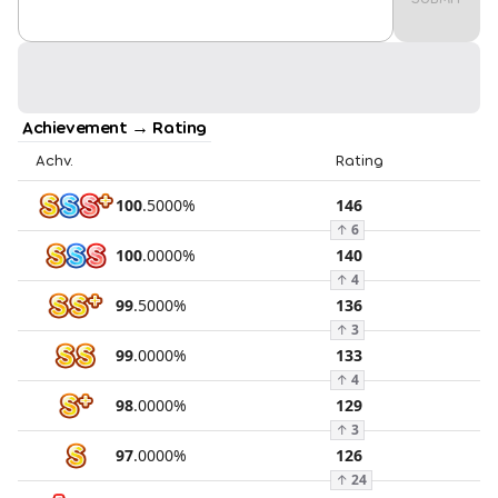
Achievement → Rating
Achv.
Rating
100
.
5000
%
146
↑
6
100
.
0000
%
140
↑
4
99
.
5000
%
136
↑
3
99
.
0000
%
133
↑
4
98
.
0000
%
129
↑
3
97
.
0000
%
126
↑
24