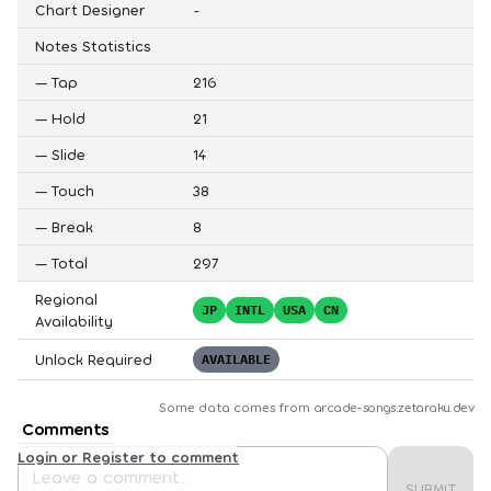
Chart Designer
-
Notes Statistics
—
Tap
216
—
Hold
21
—
Slide
14
—
Touch
38
—
Break
8
—
Total
297
Regional
JP
INTL
USA
CN
Availability
Unlock Required
AVAILABLE
Some data comes from
arcade-songs.zetaraku.dev
Comments
Login or Register to comment
SUBMIT