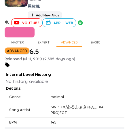
黑玫瑰
Add New Alias
YOUTUBE
APP
WEB
MASTER
EXPERT
ADVANCED
BASIC
6.5
ADVANCED
Released Jul 11, 2019 (2,585 days ago)
Internal Level History
No history available
Details
Genre
maimai
S!N・+α/あるふぁきゅん。×ALI
Song Artist
PROJECT
BPM
145