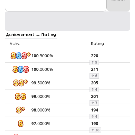
Achievement → Rating
Achv.
Rating
100
.
5000
%
220
↑
9
100
.
0000
%
211
↑
6
99
.
5000
%
205
↑
4
99
.
0000
%
201
↑
7
98
.
0000
%
194
↑
4
97
.
0000
%
190
↑
36