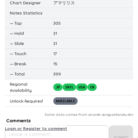
Chart Designer
アマリリス
Notes Statistics
—
Tap
305
—
Hold
31
—
Slide
31
—
Touch
17
—
Break
15
—
Total
399
Regional
JP
INTL
USA
CN
Availability
Unlock Required
AVAILABLE
Some data comes from
arcade-songs.zetaraku.dev
Comments
Login or Register to comment
SUBMIT