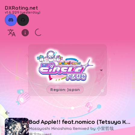
DXRating.net
v1.6.229
(
yesterday
)
Region: Japan
Bad Apple!! feat.nomico (Tetsuya Komuro Remix)
Masayoshi Minoshima Remixed by 小室哲哉
東方Project