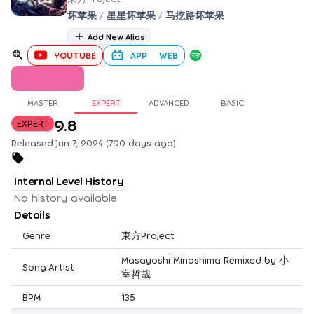
坏苹果
/
星星坏苹果
/
马挖路坏苹果
Add New Alias
YOUTUBE
APP
WEB
MASTER
EXPERT
ADVANCED
BASIC
9.8
EXPERT
Released Jun 7, 2024 (790 days ago)
Internal Level History
No history available
Details
Genre
東方Project
Masayoshi Minoshima Remixed by 小
Song Artist
室哲哉
BPM
135