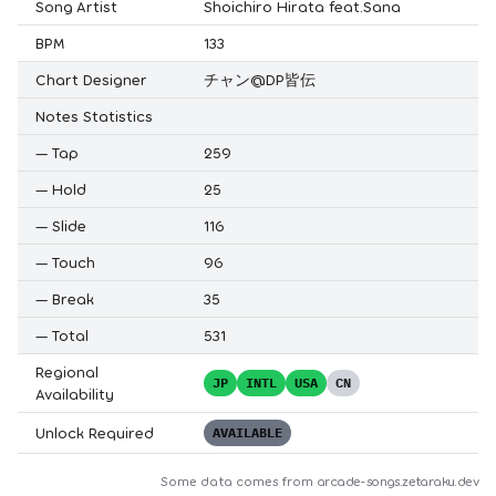
Song Artist
Shoichiro Hirata feat.Sana
BPM
133
Chart Designer
チャン@DP皆伝
Notes Statistics
—
Tap
259
—
Hold
25
—
Slide
116
—
Touch
96
—
Break
35
—
Total
531
Regional
JP
INTL
USA
CN
Availability
Unlock Required
AVAILABLE
Some data comes from
arcade-songs.zetaraku.dev