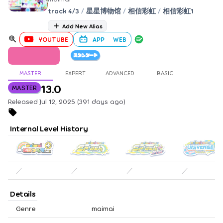
track 4/3
/
星星博物馆
/
相信彩虹
/
相信彩虹1
Add New Alias
YOUTUBE
APP
WEB
MASTER
EXPERT
ADVANCED
BASIC
13.0
MASTER
Released Jul 12, 2025 (391 days ago)
Internal Level History
／
／
／
／
Details
Genre
maimai