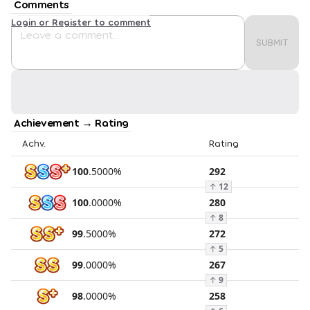
Comments
Login or Register to comment
SUBMIT
Achievement → Rating
Achv.
Rating
100
.
5000
%
292
↑
12
100
.
0000
%
280
↑
8
99
.
5000
%
272
↑
5
99
.
0000
%
267
↑
9
98
.
0000
%
258