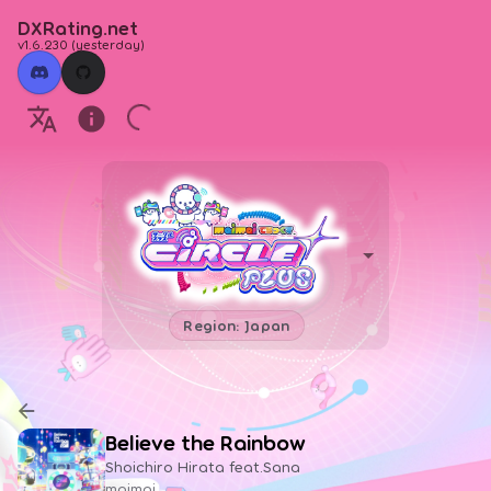
DXRating.net
v1.6.230
(
yesterday
)
Region: Japan
Believe the Rainbow
Shoichiro Hirata feat.Sana
maimai