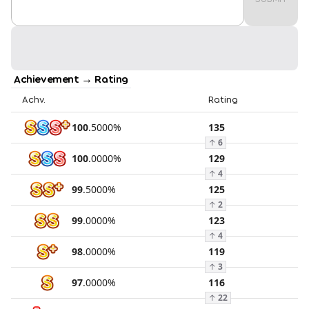
Achievement → Rating
Achv.
Rating
100
.
5000
%
135
↑
6
100
.
0000
%
129
↑
4
99
.
5000
%
125
↑
2
99
.
0000
%
123
↑
4
98
.
0000
%
119
↑
3
97
.
0000
%
116
↑
22