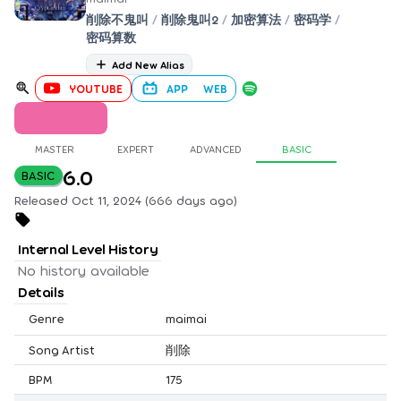
削除不鬼叫
/
削除鬼叫2
/
加密算法
/
密码学
/
密码算数
Add New Alias
YOUTUBE
APP
WEB
MASTER
EXPERT
ADVANCED
BASIC
6.0
BASIC
Released Oct 11, 2024 (666 days ago)
Internal Level History
No history available
Details
Genre
maimai
Song Artist
削除
BPM
175