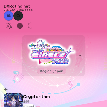
DXRating.net
v1.6.230
(
2 days ago
)
Region: Japan
Cryptarithm
削除
maimai