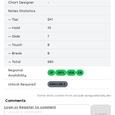
Chart Designer
-
Notes Statistics
—
Tap
241
—
Hold
19
—
Slide
7
—
Touch
8
—
Break
8
—
Total
283
Regional
JP
INTL
USA
CN
Availability
Unlock Required
AVAILABLE
Some data comes from
arcade-songs.zetaraku.dev
Comments
Login or Register to comment
SUBMIT