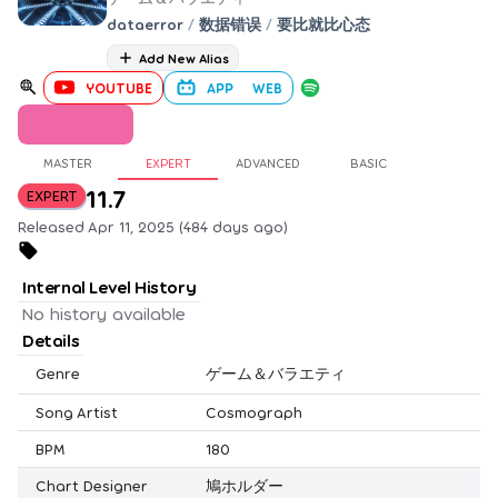
dataerror
/
数据错误
/
要比就比心态
Add New Alias
YOUTUBE
APP
WEB
MASTER
EXPERT
ADVANCED
BASIC
11.7
EXPERT
Released Apr 11, 2025 (484 days ago)
Internal Level History
No history available
Details
Genre
ゲーム＆バラエティ
Song Artist
Cosmograph
BPM
180
Chart Designer
鳩ホルダー