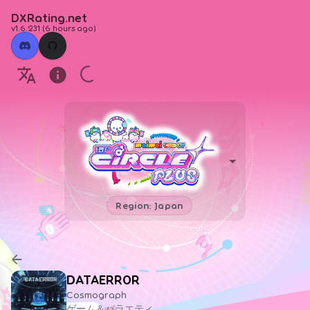
DXRating.net
v1.6.231
(
6 hours ago
)
Region: Japan
DATAERR0R
Cosmograph
ゲーム＆バラエティ