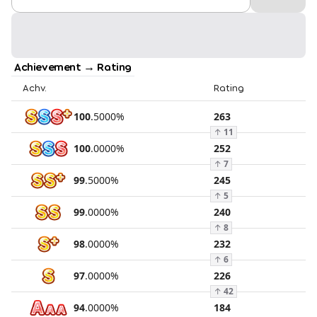
Achievement → Rating
Achv.
Rating
100
.
5000
%
263
↑
11
100
.
0000
%
252
↑
7
99
.
5000
%
245
↑
5
99
.
0000
%
240
↑
8
98
.
0000
%
232
↑
6
97
.
0000
%
226
↑
42
94
.
0000
%
184