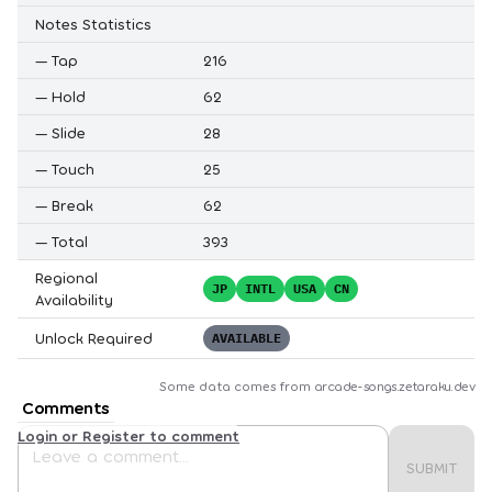
Notes Statistics
—
Tap
216
—
Hold
62
—
Slide
28
—
Touch
25
—
Break
62
—
Total
393
Regional
JP
INTL
USA
CN
Availability
Unlock Required
AVAILABLE
Some data comes from
arcade-songs.zetaraku.dev
Comments
Login or Register to comment
SUBMIT