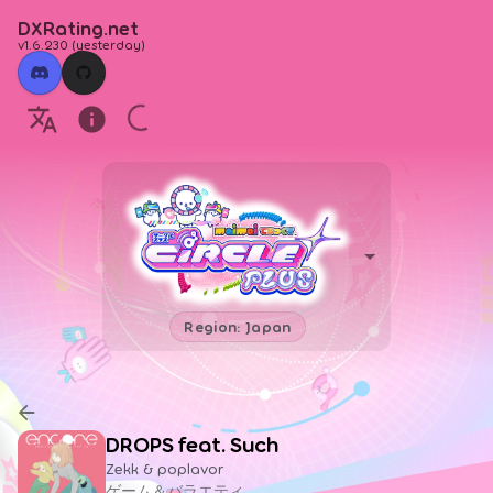
DXRating.net
v1.6.230
(
yesterday
)
Region: Japan
DROPS feat. Such
Zekk & poplavor
ゲーム＆バラエティ