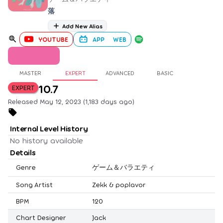
落
Add New Alias
YOUTUBE
APP
WEB
MASTER
EXPERT
ADVANCED
BASIC
10.7
EXPERT
Released May 12, 2023 (1,183 days ago)
Internal Level History
No history available
Details
Genre
ゲーム＆バラエティ
Song Artist
Zekk & poplavor
BPM
120
Chart Designer
Jack