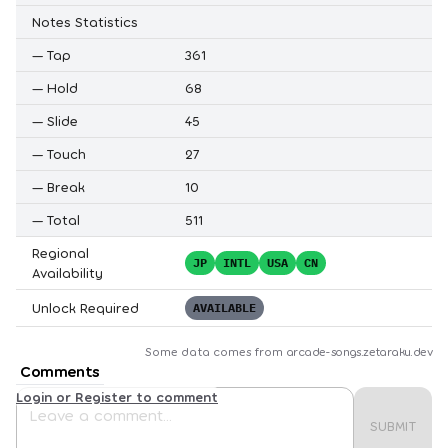
Notes Statistics
—
Tap
361
—
Hold
68
—
Slide
45
—
Touch
27
—
Break
10
—
Total
511
Regional
JP
INTL
USA
CN
Availability
Unlock Required
AVAILABLE
Some data comes from
arcade-songs.zetaraku.dev
Comments
Login or Register to comment
SUBMIT