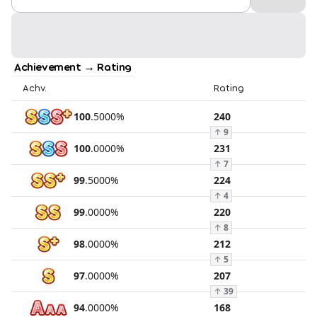
Achievement → Rating
Achv.
Rating
100
.
5000
%
240
↑
9
100
.
0000
%
231
↑
7
99
.
5000
%
224
↑
4
99
.
0000
%
220
↑
8
98
.
0000
%
212
↑
5
97
.
0000
%
207
↑
39
94
.
0000
%
168