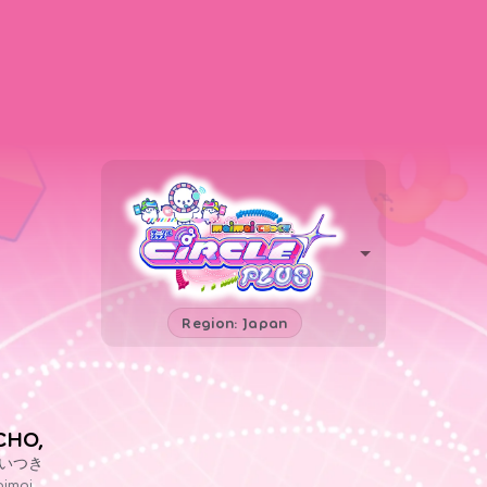
Region: Japan
CHO,
いつき
imai