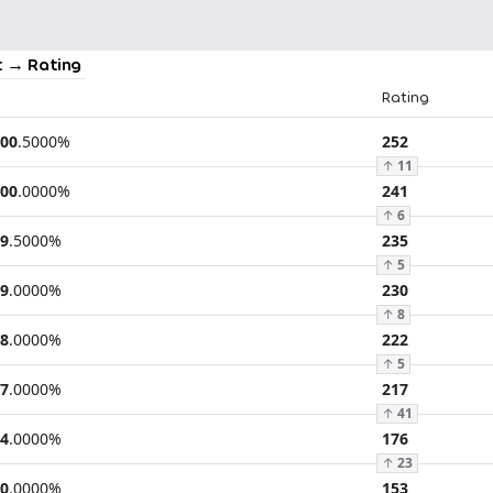
 → Rating
Rating
00
.
5000
%
252
↑
11
00
.
0000
%
241
↑
6
9
.
5000
%
235
↑
5
9
.
0000
%
230
↑
8
8
.
0000
%
222
↑
5
7
.
0000
%
217
↑
41
4
.
0000
%
176
↑
23
0
.
0000
%
153