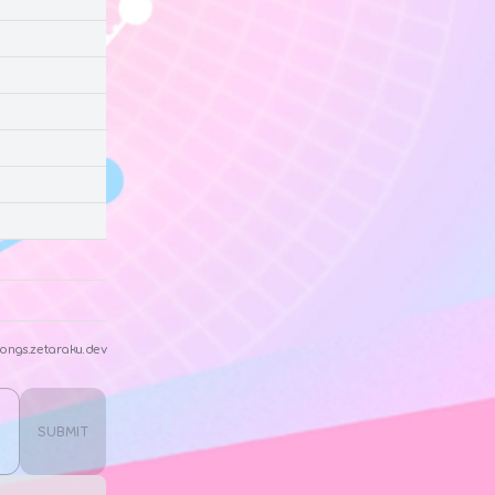
ongs.zetaraku.dev
SUBMIT