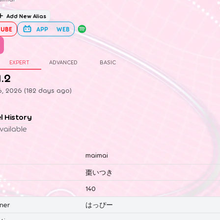
Add New Alias
UBE
APP
WEB
EXPERT
ADVANCED
BASIC
1.2
6, 2026 (182 days ago)
el History
vailable
maimai
棗いつき
140
ner
はっぴー