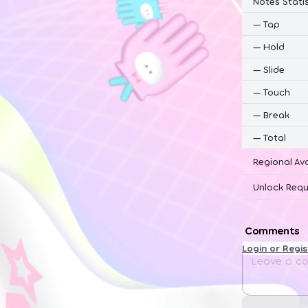
Notes Statis
—
Tap
—
Hold
—
Slide
—
Touch
—
Break
—
Total
Regional Ava
Unlock Requ
Comments
Login or Regi