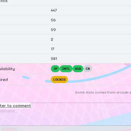
tics
447
56
59
2
17
581
ilability
JP
INTL
USA
CN
ired
LOCKED
Some data comes from
arcade-s
ster to comment