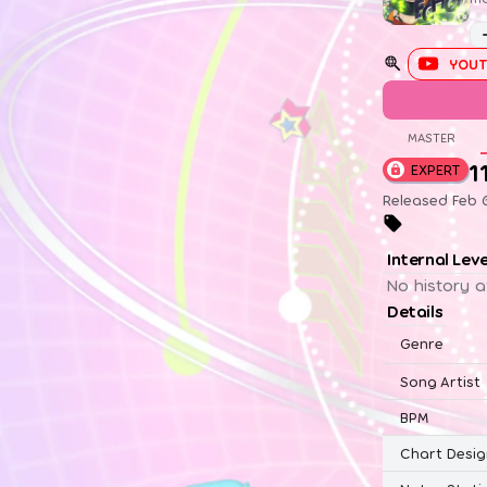
YOUT
MASTER
1
EXPERT
Released Feb 
Internal Lev
No history a
Details
Genre
Song Artist
BPM
Chart Desig