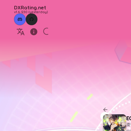
DXRating.net
v1.6.230
(
yesterday
)
E
棗
ma