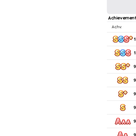
Achievement
Achv.
1
1
9
9
9
9
9
9