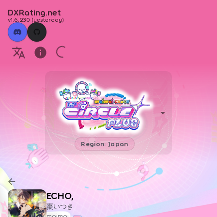
DXRating.net
v1.6.230
(
yesterday
)
Region: Japan
ECHO,
棗いつき
maimai