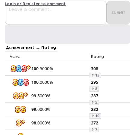
Login or Register to comment
SUBMIT
Achievement → Rating
Achv.
Rating
100
.
5000
%
308
↑
13
100
.
0000
%
295
↑
8
99
.
5000
%
287
↑
5
99
.
0000
%
282
↑
10
98
.
0000
%
272
↑
7