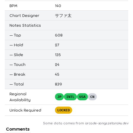
BPM
140
Chart Designer
サファ太
Notes Statistics
—
Tap
608
—
Hold
27
—
Slide
135
—
Touch
24
—
Break
45
—
Total
839
Regional
JP
INTL
USA
CN
Availability
Unlock Required
LOCKED
Some data comes from
arcade-songs.zetaraku.dev
Comments