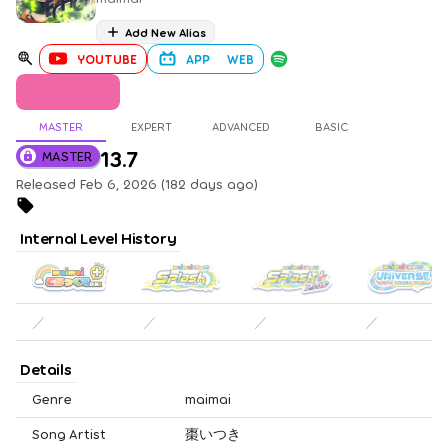
Add New Alias
YOUTUBE
APP
WEB
MASTER
EXPERT
ADVANCED
BASIC
13.7
MASTER
Released Feb 6, 2026 (182 days ago)
Internal Level History
／
／
／
／
Details
Genre
maimai
Song Artist
棗いつき